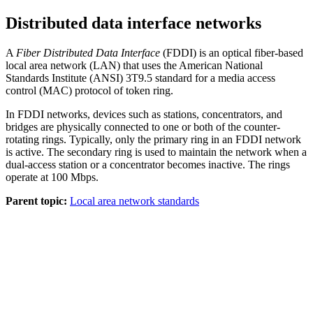
Distributed data interface networks
A
Fiber Distributed Data Interface
(FDDI) is an optical fiber-based
local area network (LAN) that uses the American National
Standards Institute (ANSI) 3T9.5 standard for a media access
control (MAC) protocol of token ring.
In FDDI networks, devices such as stations, concentrators, and
bridges are physically connected to one or both of the counter-
rotating rings. Typically, only the primary ring in an FDDI network
is active. The secondary ring is used to maintain the network when a
dual-access station or a concentrator becomes inactive. The rings
operate at 100 Mbps.
Parent topic:
Local area network standards