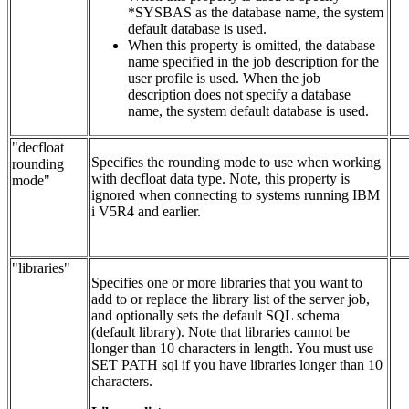
*SYSBAS as the database name, the system
default database is used.
When this property is omitted, the database
name specified in the job description for the
user profile is used. When the job
description does not specify a database
name, the system default database is used.
"decfloat
Specifies the rounding mode to use when working
rounding
with decfloat data type. Note, this property is
mode"
ignored when connecting to systems running IBM
i V5R4 and earlier.
"libraries"
Specifies one or more libraries that you want to
add to or replace the library list of the server job,
and optionally sets the default SQL schema
(default library). Note that libraries cannot be
longer than 10 characters in length. You must use
SET PATH sql if you have libraries longer than 10
characters.