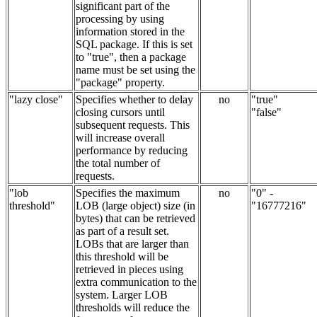
significant part of the
processing by using
information stored in the
SQL package. If this is set
to "true", then a package
name must be set using the
"package" property.
"lazy close"
Specifies whether to delay
no
"true"
closing cursors until
"false"
subsequent requests. This
will increase overall
performance by reducing
the total number of
requests.
"lob
Specifies the maximum
no
"0" -
threshold"
LOB (large object) size (in
"16777216"
bytes) that can be retrieved
as part of a result set.
LOBs that are larger than
this threshold will be
retrieved in pieces using
extra communication to the
system. Larger LOB
thresholds will reduce the