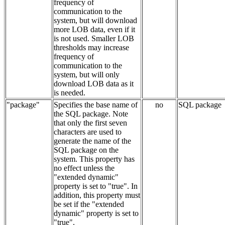
frequency of
communication to the
system, but will download
more LOB data, even if it
is not used. Smaller LOB
thresholds may increase
frequency of
communication to the
system, but will only
download LOB data as it
is needed.
"package"
Specifies the base name of
no
SQL package
the SQL package. Note
that only the first seven
characters are used to
generate the name of the
SQL package on the
system. This property has
no effect unless the
"extended dynamic"
property is set to "true". In
addition, this property must
be set if the "extended
dynamic" property is set to
"true".