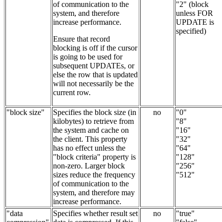
of communication to the
"2" (block
system, and therefore
unless FOR
increase performance.
UPDATE is
specified)
Ensure that record
blocking is off if the cursor
is going to be used for
subsequent UPDATEs, or
else the row that is updated
will not necessarily be the
current row.
"block size"
Specifies the block size (in
no
"0"
kilobytes) to retrieve from
"8"
the system and cache on
"16"
the client. This property
"32"
has no effect unless the
"64"
"block criteria" property is
"128"
non-zero. Larger block
"256"
sizes reduce the frequency
"512"
of communication to the
system, and therefore may
increase performance.
"data
Specifies whether result set
no
"true"