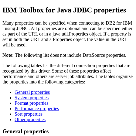
IBM Toolbox for Java JDBC properties
Many properties can be specified when connecting to DB2 for IBM
i using JDBC. All properties are optional and can be specified either
as part of the URL or in a java.util.Properties object. If a property is
set in both the URL and a Properties object, the value in the URL
will be used.
Note:
The following list does not include DataSource properties.
The following tables list the different connection properties that are
recognized by this driver. Some of these properties affect
performance and others are server job attributes. The tables organize
the properties into the following categories:
General properties
System properties
Format properties
Performance properties
Sort properties
Other properties
General properties