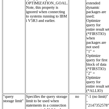
OPTIMIZATION_GOAL.
extended
Note, this property is
dynamic
ignored when connecting
packages are
to systems running to IBM
used;
i V5R3 and earlier.
Optimize
query for
entire result se
(*FIRSTIO)
when
packages are
not used
"1" =
Optimize
query for first
block of data
(*FIRSTIO)
"2" =
Optimize
query for
entire result se
(*ALLIO)
"query
Specifies the query storage
no
"-1 (no limit)"
storage limit"
limit to be used when
-
statements in a connection
"2147352578