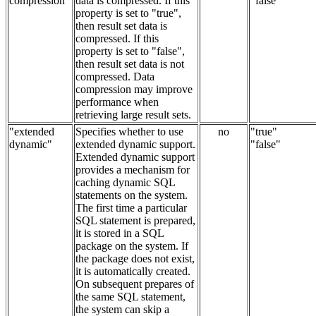
compression"
data is compressed. If this
"false"
property is set to "true",
then result set data is
compressed. If this
property is set to "false",
then result set data is not
compressed. Data
compression may improve
performance when
retrieving large result sets.
"extended
Specifies whether to use
no
"true"
dynamic"
extended dynamic support.
"false"
Extended dynamic support
provides a mechanism for
caching dynamic SQL
statements on the system.
The first time a particular
SQL statement is prepared,
it is stored in a SQL
package on the system. If
the package does not exist,
it is automatically created.
On subsequent prepares of
the same SQL statement,
the system can skip a