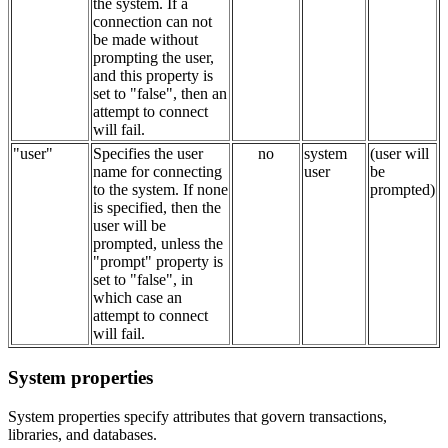
the system. If a
connection can not
be made without
prompting the user,
and this property is
set to "false", then an
attempt to connect
will fail.
"user"
Specifies the user
no
system
(user will
name for connecting
user
be
to the system. If none
prompted)
is specified, then the
user will be
prompted, unless the
"prompt" property is
set to "false", in
which case an
attempt to connect
will fail.
System properties
System properties specify attributes that govern transactions,
libraries, and databases.