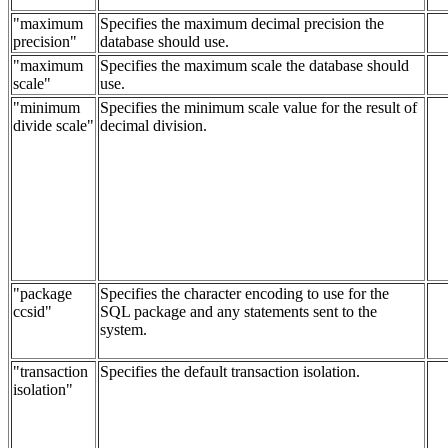
"maximum
Specifies the maximum decimal precision the
precision"
database should use.
"maximum
Specifies the maximum scale the database should
scale"
use.
"minimum
Specifies the minimum scale value for the result of
divide scale"
decimal division.
"package
Specifies the character encoding to use for the
ccsid"
SQL package and any statements sent to the
system.
"transaction
Specifies the default transaction isolation.
isolation"