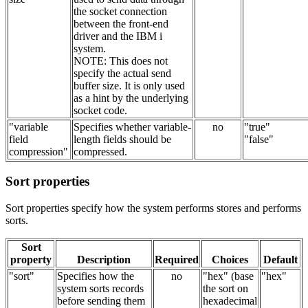
the socket connection
between the front-end
driver and the IBM i
system.
NOTE: This does not
specify the actual send
buffer size. It is only used
as a hint by the underlying
socket code.
"variable
Specifies whether variable-
no
"true"
field
length fields should be
"false"
compression"
compressed.
Sort properties
Sort properties specify how the system performs stores and performs
sorts.
Sort
property
Description
Required
Choices
Default
"sort"
Specifies how the
no
"hex" (base
"hex"
system sorts records
the sort on
before sending them
hexadecimal