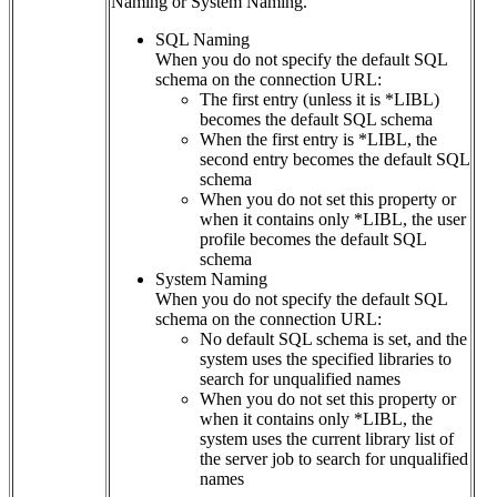
Naming or System Naming.
SQL Naming
When you do not specify the default SQL
schema on the connection URL:
The first entry (unless it is *LIBL)
becomes the default SQL schema
When the first entry is *LIBL, the
second entry becomes the default SQL
schema
When you do not set this property or
when it contains only *LIBL, the user
profile becomes the default SQL
schema
System Naming
When you do not specify the default SQL
schema on the connection URL:
No default SQL schema is set, and the
system uses the specified libraries to
search for unqualified names
When you do not set this property or
when it contains only *LIBL, the
system uses the current library list of
the server job to search for unqualified
names