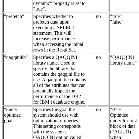
dynamic" property is set to
"true".
"prefetch"
Specifies whether to
no
"true"
prefetch data upon
"false"
executing a SELECT
statement. This will
increase performance
when accessing the initial
rows in the ResultSet.
"qaqqinilib"
Specifies a QAQQINI
no
"QAQQINI
library name. Used to
library name"
specify the library that
contains the qaqqini file to
use. A qaqqini file contains
all of the attributes that can
potentially impact the
performance of the DB2
for IBM i database engine.
"query
Specifies the goal the
no
"0" =
optimize
system should use with
Optimize
goal"
optimization of queries.
query for first
This setting corresponds
block of data
with the system's
(*ALLIO)
QAQQINI option called
when