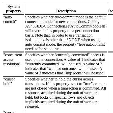
System
property
Description
Re
"auto
Specifies whether auto-commit mode is the default
commit"
connection mode for new connections. Calling
AS400JDBCConnection.setAutoCommit(boolean)
will override this property on a per-connection
basis. Note that, in order to use transaction
isolation levels other than *NONE when using
auto-commit mode, the property "true autocommit"
needs to be set to true.
"concurrent
Specifies whether "currently committed" access is
access
used on the connection. A value of 1 indicates that
resolution"
"currently committed" will be used. A value of 2
indicates that "wait for outcome" will be used. A
value of 3 indicates that "skip locks" will be used.
"cursor
Specifies whether to hold the cursor across
hold"
transactions. If this property is set to "true", cursors
are not closed when a transaction is committed. All
resources acquired during the unit of work are
held, but locks on specific rows and objects
implicitly acquired during the unit of work are
released.
"cursor