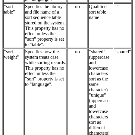
"sort
Specifies the library
no
Qualified
""
table"
and file name of a
sort table
sort sequence table
name
stored on the system.
This property has no
effect unless the
"sort" property is set
to "table".
"sort
Specifies how the
no
"shared"
"shared"
weight"
system treats case
(uppercase
while sorting records.
and
This property has no
lowercase
effect unless the
characters
"sort" property is set
sort as the
to "language".
same
character)
"unique"
(uppercase
and
lowercase
characters
sort as
different
characters)