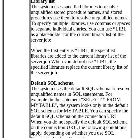
Library list
The system uses specified libraries to resolve
unqualified stored procedure names, and stored
procedures use them to resolve unqualified names.
To specify multiple libraries, use commas or spaces
to separate individual entries. You can use *LIBL
as a placeholder for the current library list of the
server job:
When the first entry is *LIBL, the specified
libraries are added to the current library list of the
server job When you do not use *LIBL, the
specified libraries replace the current library list of
the server job
Default SQL schema
The system uses the default SQL schema to resolve
unqualified names in SQL statements. For
example, in the statement "SELECT * FROM
MYTABLE", the system looks only in the default
SQL schema for MYTABLE. You can specify the
default SQL schema on the connection URL.
When you do not specify the default SQL schema
on the connection URL, the following conditions
apply, depending on whether you use SQL