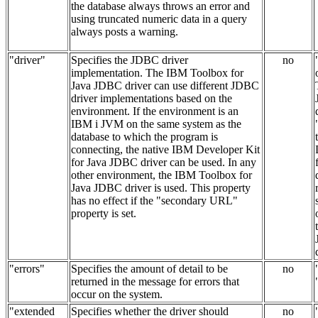
the database always throws an error and
using truncated numeric data in a query
always posts a warning.
"driver"
Specifies the JDBC driver
no
implementation. The IBM Toolbox for
Java JDBC driver can use different JDBC
driver implementations based on the
environment. If the environment is an
IBM i JVM on the same system as the
database to which the program is
connecting, the native IBM Developer Kit
for Java JDBC driver can be used. In any
other environment, the IBM Toolbox for
Java JDBC driver is used. This property
has no effect if the "secondary URL"
property is set.
"errors"
Specifies the amount of detail to be
no
returned in the message for errors that
occur on the system.
"extended
Specifies whether the driver should
no