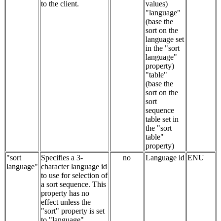
to the client.
values)
"language"
(base the
sort on the
language set
in the "sort
language"
property)
"table"
(base the
sort on the
sort
sequence
table set in
the "sort
table"
property)
"sort
Specifies a 3-
no
Language id
ENU
language"
character language id
to use for selection of
a sort sequence. This
property has no
effect unless the
"sort" property is set
to "language".