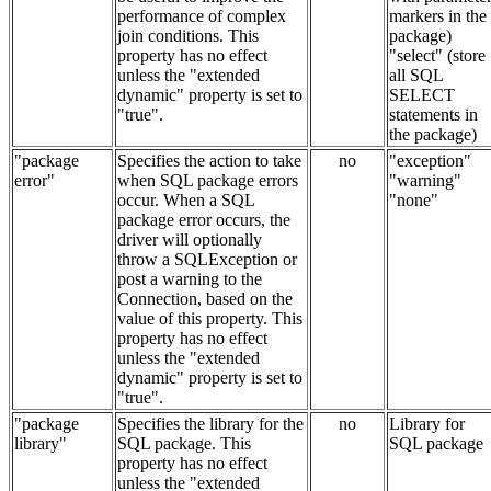
performance of complex
markers in the
join conditions. This
package)
property has no effect
"select" (store
unless the "extended
all SQL
dynamic" property is set to
SELECT
"true".
statements in
the package)
"package
Specifies the action to take
no
"exception"
error"
when SQL package errors
"warning"
occur. When a SQL
"none"
package error occurs, the
driver will optionally
throw a SQLException or
post a warning to the
Connection, based on the
value of this property. This
property has no effect
unless the "extended
dynamic" property is set to
"true".
"package
Specifies the library for the
no
Library for
library"
SQL package. This
SQL package
property has no effect
unless the "extended