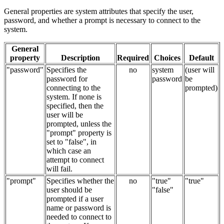
General properties are system attributes that specify the user,
password, and whether a prompt is necessary to connect to the
system.
General
property
Description
Required
Choices
Default
"password"
Specifies the
no
system
(user will
password for
password
be
connecting to the
prompted)
system. If none is
specified, then the
user will be
prompted, unless the
"prompt" property is
set to "false", in
which case an
attempt to connect
will fail.
"prompt"
Specifies whether the
no
"true"
"true"
user should be
"false"
prompted if a user
name or password is
needed to connect to