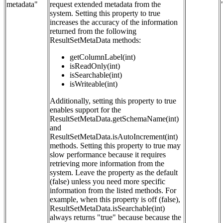
metadata"
request extended metadata from the
system. Setting this property to true
increases the accuracy of the information
returned from the following
ResultSetMetaData methods:
getColumnLabel(int)
isReadOnly(int)
isSearchable(int)
isWriteable(int)
Additionally, setting this property to true
enables support for the
ResultSetMetaData.getSchemaName(int)
and
ResultSetMetaData.isAutoIncrement(int)
methods. Setting this property to true may
slow performance because it requires
retrieving more information from the
system. Leave the property as the default
(false) unless you need more specific
information from the listed methods. For
example, when this property is off (false),
ResultSetMetaData.isSearchable(int)
always returns "true" because because the