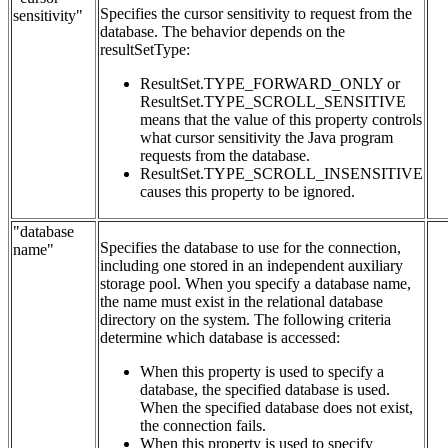
Specifies the cursor sensitivity to request from the
sensitivity"
database. The behavior depends on the
resultSetType:
ResultSet.TYPE_FORWARD_ONLY or
ResultSet.TYPE_SCROLL_SENSITIVE
means that the value of this property controls
what cursor sensitivity the Java program
requests from the database.
ResultSet.TYPE_SCROLL_INSENSITIVE
causes this property to be ignored.
"database
Specifies the database to use for the connection,
name"
including one stored in an independent auxiliary
storage pool. When you specify a database name,
the name must exist in the relational database
directory on the system. The following criteria
determine which database is accessed:
When this property is used to specify a
database, the specified database is used.
When the specified database does not exist,
the connection fails.
When this property is used to specify