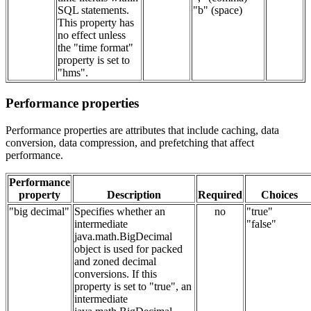
SQL statements.
"b" (space)
This property has
no effect unless
the "time format"
property is set to
"hms".
Performance properties
Performance properties are attributes that include caching, data
conversion, data compression, and prefetching that affect
performance.
Performance
property
Description
Required
Choices
"big decimal"
Specifies whether an
no
"true"
intermediate
"false"
java.math.BigDecimal
object is used for packed
and zoned decimal
conversions. If this
property is set to "true", an
intermediate