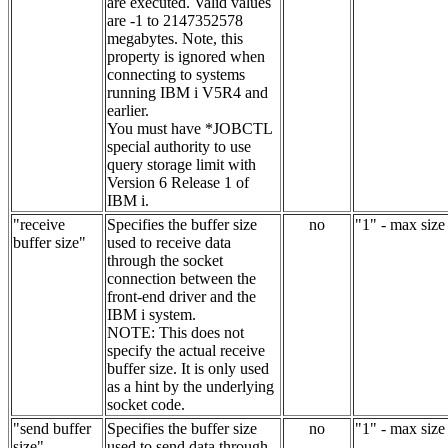
are executed. Valid values
are -1 to 2147352578
megabytes. Note, this
property is ignored when
connecting to systems
running IBM i V5R4 and
earlier.
You must have *JOBCTL
special authority to use
query storage limit with
Version 6 Release 1 of
IBM i.
"receive
Specifies the buffer size
no
"1" - max size
buffer size"
used to receive data
through the socket
connection between the
front-end driver and the
IBM i system.
NOTE: This does not
specify the actual receive
buffer size. It is only used
as a hint by the underlying
socket code.
"send buffer
Specifies the buffer size
no
"1" - max size
size"
used to send data through