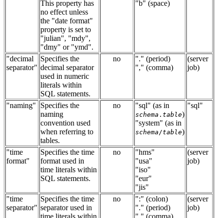
This property has
"b" (space)
no effect unless
the "date format"
property is set to
"julian", "mdy",
"dmy" or "ymd".
"decimal
Specifies the
no
"." (period)
(server
separator"
decimal separator
"," (comma)
job)
used in numeric
literals within
SQL statements.
"naming"
Specifies the
no
"sql" (as in
"sql"
naming
)
schema
.
table
convention used
"system" (as in
when referring to
)
schema
/
table
tables.
"time
Specifies the time
no
"hms"
(server
format"
format used in
"usa"
job)
time literals within
"iso"
SQL statements.
"eur"
"jis"
"time
Specifies the time
no
":" (colon)
(server
separator"
separator used in
"." (period)
job)
time literals within
"," (comma)