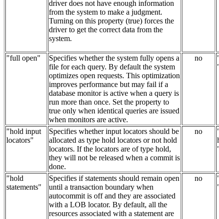
driver does not have enough information
from the system to make a judgment.
Turning on this property (true) forces the
driver to get the correct data from the
system.
"full open"
Specifies whether the system fully opens a
no
file for each query. By default the system
optimizes open requests. This optimization
improves performance but may fail if a
database monitor is active when a query is
run more than once. Set the property to
true only when identical queries are issued
when monitors are active.
"hold input
Specifies whether input locators should be
no
locators"
allocated as type hold locators or not hold
locators. If the locators are of type hold,
they will not be released when a commit is
done.
"hold
Specifies if statements should remain open
no
statements"
until a transaction boundary when
autocommit is off and they are associated
with a LOB locator. By default, all the
resources associated with a statement are