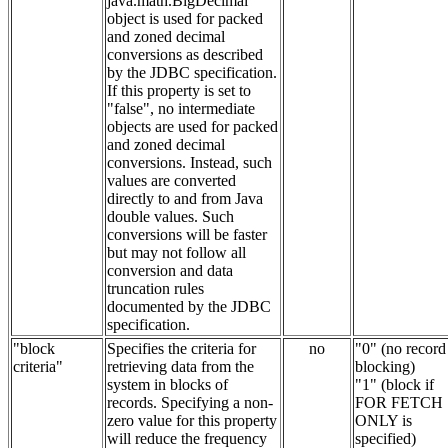
java.math.BigDecimal
object is used for packed
and zoned decimal
conversions as described
by the JDBC specification.
If this property is set to
"false", no intermediate
objects are used for packed
and zoned decimal
conversions. Instead, such
values are converted
directly to and from Java
double values. Such
conversions will be faster
but may not follow all
conversion and data
truncation rules
documented by the JDBC
specification.
"block
Specifies the criteria for
no
"0" (no record
criteria"
retrieving data from the
blocking)
system in blocks of
"1" (block if
records. Specifying a non-
FOR FETCH
zero value for this property
ONLY is
will reduce the frequency
specified)