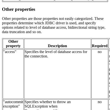
Other properties
Other properties are those properties not easily categorized. These
properties determine which JDBC driver is used, and specify
options related to level of database access, bidirectional string type,
data truncation and so on.
Other
property
Description
Required
"access"
Specifies the level of database access for
no
the connection.
"autocommit
Specifies whether to throw an
no
exception"
SQLException when