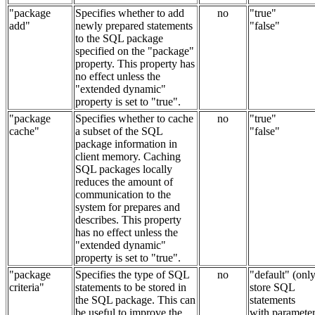
"package
Specifies whether to add
no
"true"
add"
newly prepared statements
"false"
to the SQL package
specified on the "package"
property. This property has
no effect unless the
"extended dynamic"
property is set to "true".
"package
Specifies whether to cache
no
"true"
cache"
a subset of the SQL
"false"
package information in
client memory. Caching
SQL packages locally
reduces the amount of
communication to the
system for prepares and
describes. This property
has no effect unless the
"extended dynamic"
property is set to "true".
"package
Specifies the type of SQL
no
"default" (onl
criteria"
statements to be stored in
store SQL
the SQL package. This can
statements
be useful to improve the
with paramete