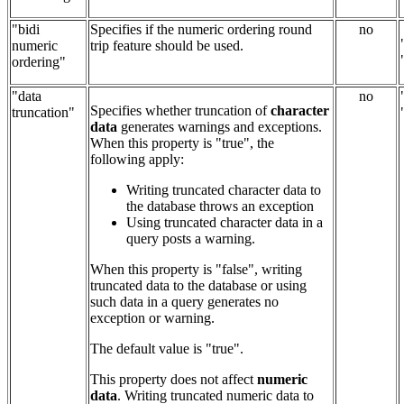
"bidi
Specifies if the numeric ordering round
no
numeric
trip feature should be used.
ordering"
"data
no
Specifies whether truncation of
character
truncation"
data
generates warnings and exceptions.
When this property is "true", the
following apply:
Writing truncated character data to
the database throws an exception
Using truncated character data in a
query posts a warning.
When this property is "false", writing
truncated data to the database or using
such data in a query generates no
exception or warning.
The default value is "true".
This property does not affect
numeric
data
. Writing truncated numeric data to