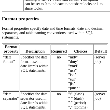
can be set to 0 to indicate to not share locks or 1 to
share locks.
Format properties
Format properties specify date and time formats, date and decimal
separators, and table naming conventions used within SQL
statements.
Format
property
Description
Required
Choices
Default
"date
Specifies the date
no
"mdy"
(server
format"
format used in
"dmy"
job)
date literals within
"ymd"
SQL statements.
"usa"
"iso"
"eur"
"jis"
"julian"
"date
Specifies the date
no
"/" (slash)
(server
separator"
separator used in
"-" (dash)
job)
date literals within
"." (period)
SQL statements.
"," (comma)