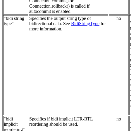
Connection.commit() or
Connection.rollback() is called if
autocommit is enabled.
"bidi string
Specifies the output string type of
no
type"
bidirectional data. See
BidiStringType
for
more information.
"bidi
Specifies if bidi implicit LTR-RTL
no
implicit
reordering should be used.
reordering"