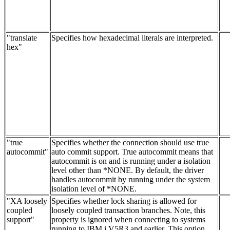
"translate
Specifies how hexadecimal literals are interpreted.
hex"
"true
Specifies whether the connection should use true
autocommit"
auto commit support. True autocommit means that
autocommit is on and is running under a isolation
level other than *NONE. By default, the driver
handles autocommit by running under the system
isolation level of *NONE.
"XA loosely
Specifies whether lock sharing is allowed for
coupled
loosely coupled transaction branches. Note, this
support"
property is ignored when connecting to systems
running to IBM i V5R3 and earlier. This option