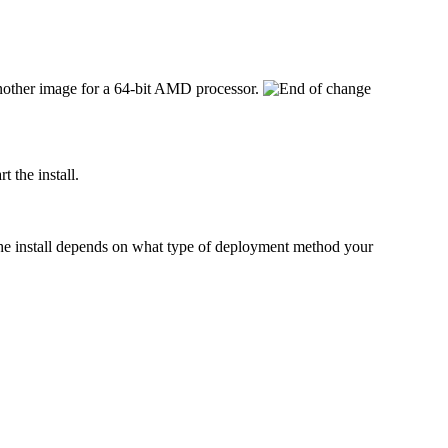
 another image for a 64-bit AMD processor.
 the install.
t the install depends on what type of deployment method your