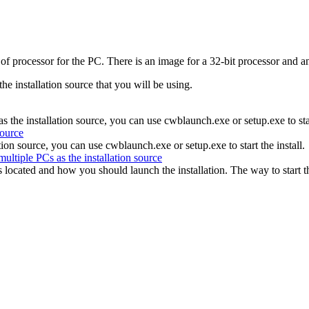
e of processor for the PC. There is an image for a 32-bit processor and
he installation source that you will be using.
the installation source, you can use cwblaunch.exe or setup.exe to start
source
tion source, you can use cwblaunch.exe or setup.exe to start the install.
multiple PCs as the installation source
 is located and how you should launch the installation. The way to star