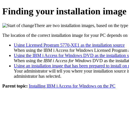
Finding your installation image
There are two installation images, based on the typ
The location of the correct installation image for your PC depends on t
Using Licensed Program 5770-XE1 as the installation source
When using the
IBM i Access for Windows
Licensed Program as 
Using the IBM i Access for Windows DVD as the installation 
When using the
IBM i Access for Windows
DVD
as the installa
Using an installation image that has been prepared to install on 
Your administrator will tell you where your installation source
administrator has selected.
Parent topic:
Installing IBM i Access for Windows on the PC