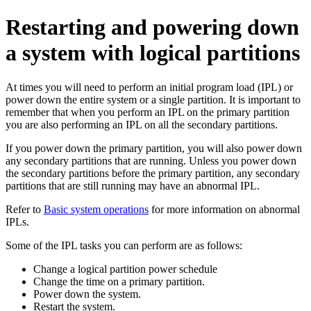
Restarting and powering down
a system with logical partitions
At times you will need to perform an initial program load (IPL) or
power down the entire system or a single partition. It is important to
remember that when you perform an IPL on the primary partition
you are also performing an IPL on all the secondary partitions.
If you power down the primary partition, you will also power down
any secondary partitions that are running. Unless you power down
the secondary partitions before the primary partition, any secondary
partitions that are still running may have an abnormal IPL.
Refer to
Basic system operations
for more information on abnormal
IPLs.
Some of the IPL tasks you can perform are as follows:
Change a logical partition power schedule
Change the time on a primary partition.
Power down the system.
Restart the system.