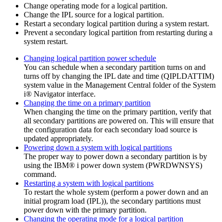
Change operating mode for a logical partition.
Change the IPL source for a logical partition.
Restart a secondary logical partition during a system restart.
Prevent a secondary logical partition from restarting during a
system restart.
Changing logical partition power schedule
You can schedule when a secondary partition turns on and
turns off by changing the IPL date and time (QIPLDATTIM)
system value in the
Management Central
folder of the
System
i® Navigator
interface.
Changing the time on a primary partition
When changing the time on the primary partition, verify that
all secondary partitions are powered on. This will ensure that
the configuration data for each secondary load source is
updated appropriately.
Powering down a system with logical partitions
The proper way to power down a secondary partition is by
using the
IBM® i
power down system (PWRDWNSYS)
command.
Restarting a system with logical partitions
To restart the whole system (perform a power down and an
initial program load (IPL)), the secondary partitions must
power down with the primary partition.
Changing the operating mode for a logical partition