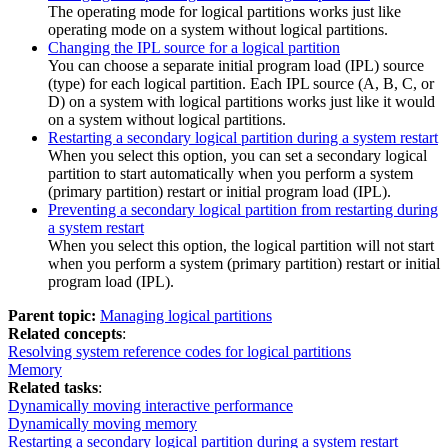
The operating mode for logical partitions works just like
operating mode on a system without logical partitions.
Changing the IPL source for a logical partition
You can choose a separate initial program load (IPL) source
(type) for each logical partition. Each IPL source (A, B, C, or
D) on a system with logical partitions works just like it would
on a system without logical partitions.
Restarting a secondary logical partition during a system restart
When you select this option, you can set a secondary logical
partition to start automatically when you perform a system
(primary partition) restart or initial program load (IPL).
Preventing a secondary logical partition from restarting during
a system restart
When you select this option, the logical partition will not start
when you perform a system (primary partition) restart or initial
program load (IPL).
Parent topic:
Managing logical partitions
Related concepts
:
Resolving system reference codes for logical partitions
Memory
Related tasks
:
Dynamically moving interactive performance
Dynamically moving memory
Restarting a secondary logical partition during a system restart