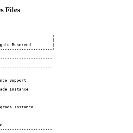
s Files