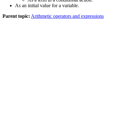
As an initial value for a variable.
Parent topic:
Arithmetic operators and expressions