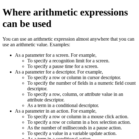
Where arithmetic expressions
can be used
You can use an arithmetic expression almost anywhere that you can
use an arithmetic value. Examples:
As a parameter for a screen. For example,
To specify a recognition limit for a screen.
To specify a pause time for a screen.
As a parameter for a descriptor. For example,
To specify a row or column in cursor descriptor.
To specify the number of fields in a numeric field count
descriptor.
To specify a row, column, or attribute value in an
attribute descriptor.
As a term in a conditional descriptor.
As a parameter in an action. For example,
To specify a row or column in a mouse click action.
To specify a row or column in a box selection action.
As the number of milliseconds in a pause action.
To specify a value in a variable update action.
As a term in a conditional action.