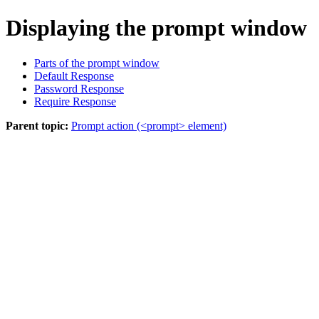
Displaying the prompt window
Parts of the prompt window
Default Response
Password Response
Require Response
Parent topic:
Prompt action (<prompt> element)