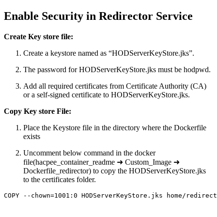
Enable Security in Redirector Service
Create Key store file:
Create a keystore named as “HODServerKeyStore.jks”.
The password for HODServerKeyStore.jks must be hodpwd.
Add all required certificates from Certificate Authority (CA)
or a self-signed certificate to HODServerKeyStore.jks.
Copy Key store File:
Place the Keystore file in the directory where the Dockerfile
exists
Uncomment below command in the docker
file(hacpee_container_readme ➜ Custom_Image ➜
Dockerfile_redirector) to copy the HODServerKeyStore.jks
to the certificates folder.
COPY --chown=1001:0 HODServerKeyStore.jks home/redirect