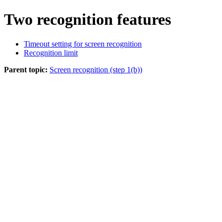
Two recognition features
Timeout setting for screen recognition
Recognition limit
Parent topic:
Screen recognition (step 1(b))