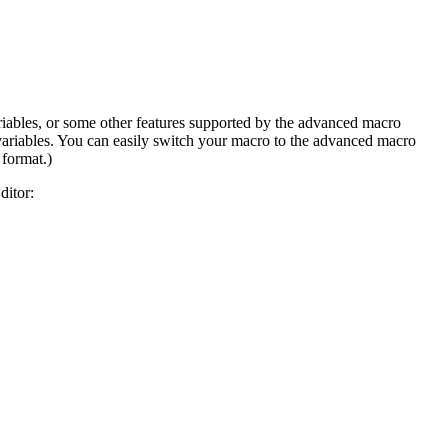
variables, or some other features supported by the advanced macro
 variables. You can easily switch your macro to the advanced macro
 format.)
ditor: