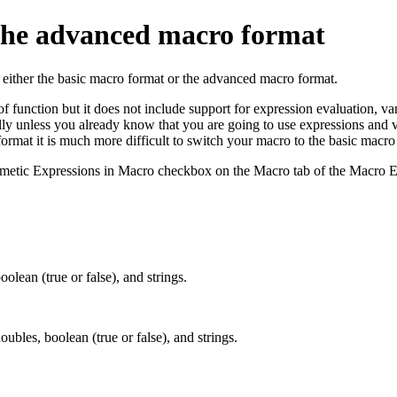
 the advanced macro format
 either the basic macro format or the advanced macro format.
 of function but it does not include support for expression evaluation, 
ally unless you already know that you are going to use expressions and
 format it is much more difficult to switch your macro to the basic macro
hmetic Expressions in Macro checkbox on the Macro tab of the Macro E
oolean (true or false), and strings.
oubles, boolean (true or false), and strings.