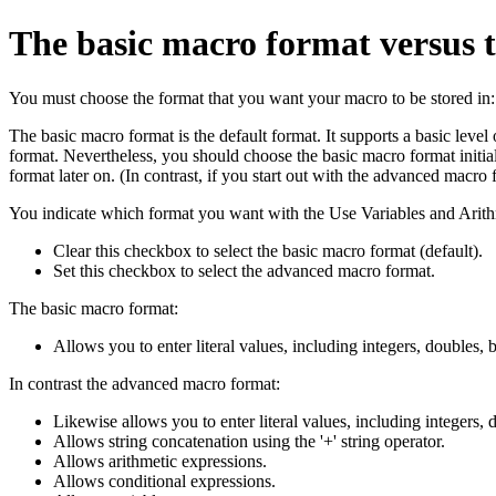
The basic macro format versus
You must choose the format that you want your macro to be stored in:
The basic macro format is the default format. It supports a basic level
format. Nevertheless, you should choose the basic macro format initi
format later on. (In contrast, if you start out with the advanced macro
You indicate which format you want with the Use Variables and Arit
Clear this checkbox to select the basic macro format (default).
Set this checkbox to select the advanced macro format.
The basic macro format:
Allows you to enter literal values, including integers, doubles, b
In contrast the advanced macro format:
Likewise allows you to enter literal values, including integers, d
Allows string concatenation using the '+' string operator.
Allows arithmetic expressions.
Allows conditional expressions.