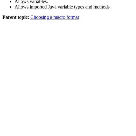
Allows variables.
Allows imported Java variable types and methods
Parent topic:
Choosing a macro format