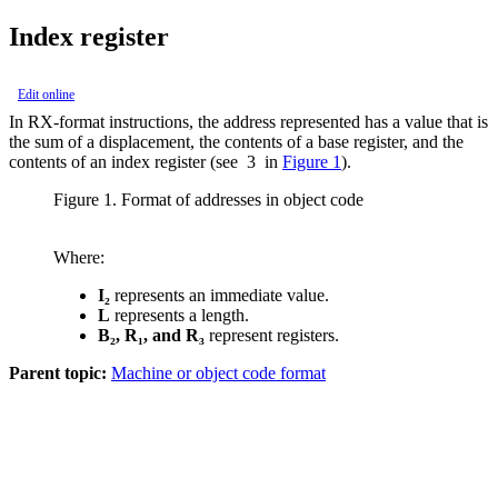
Index register
Edit online
In RX-format instructions, the address represented has a value that is
the sum of a displacement, the contents of a base register, and the
contents of an index register (see
3
in
Figure 1
).
Figure 1. Format of addresses in object code
Where:
I₂
represents an immediate value.
L
represents a length.
B₂
,
R₁
, and
R₃
represent registers.
Parent topic:
Machine or object code format