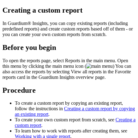
Creating a custom report
In
Guardium® Insights
, you can copy existing reports (including
predefined reports) and create custom reports based off of them - or
you can create your own custom reports from scratch.
Before you begin
To open the reports page, select
Reports
in the
main menu. Open
this menu by clicking the main menu icon (
)
You can
also access the reports by selecting
View all reports
in the
Favorite
reports
card in the
Guardium Insights
overview page.
Procedure
To create a custom report by copying an existing report,
follow the instructions in
Creating a custom report by copying
an existing report
.
To create your own custom report from scratch, see
Creating a
custom report
.
To learn how to work with reports after creating them, see
Working with a single report
.