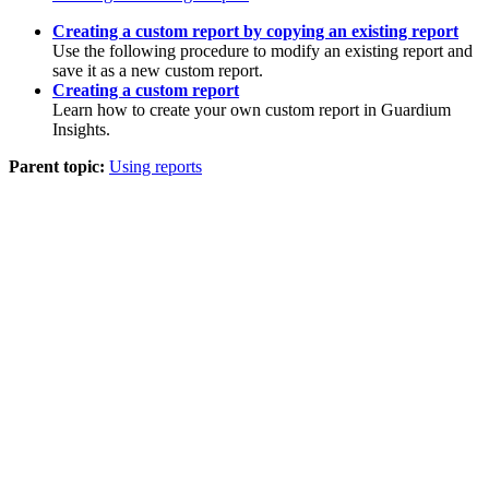
Creating a custom report by copying an existing report
Use the following procedure to modify an existing report and
save it as a new custom report.
Creating a custom report
Learn how to create your own custom report in
Guardium
Insights
.
Parent topic:
Using reports