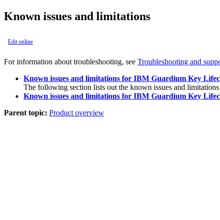
Known issues and limitations
Edit online
For information about troubleshooting, see
Troubleshooting and suppo
Known issues and limitations for IBM Guardium Key Lifec
The following section lists out the known issues and limitations
Known issues and limitations for IBM Guardium Key Lifec
Parent topic:
Product overview