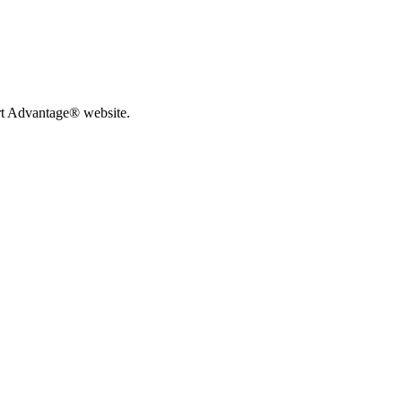
rt Advantage® website.