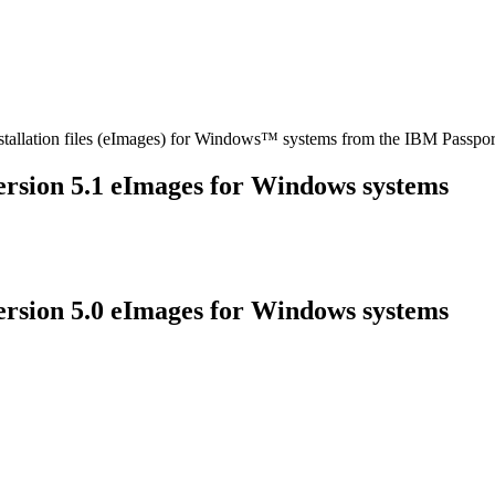
stallation files (eImages) for Windows™ systems from the IBM Passpo
ersion
5.1
eImages for Windows systems
ersion
5.0
eImages for Windows systems