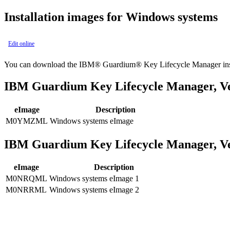
Installation images for Windows systems
Edit online
You can download the
IBM® Guardium® Key Lifecycle Manager
in
IBM Guardium Key Lifecycle Manager
, V
eImage
Description
M0YMZML
Windows systems eImage
IBM Guardium Key Lifecycle Manager
, V
eImage
Description
M0NRQML
Windows systems eImage 1
M0NRRML
Windows systems eImage 2