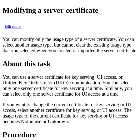
Modifying a server certificate
Edit online
You can modify only the usage type of a server certificate. You can
select another usage type, but cannot clear the existing usage type
that you selected when you created or imported the server certificate.
About this task
You can use a server certificate for key serving, UI access, or
Unified Key Orchestrator (UKO) communication. You can select
only one server certificate for key serving at a time. Similarly, you
can select only one server certificate for UI access at a time.
If you want to change the current certificate for key serving or UI
access, select another certificate for key serving or UI access. The
usage type of the current certificate for key serving or UI access
becomes
Not in use
or
Unknown
.
Procedure