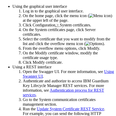
Using the graphical user interface
Log in to the graphical user interface.
On the home page, click the menu icon (
)
at the upper left of the page.
Click
Configuration
>
System certificates
.
On the
System certificates
page, click
Server
certificates
.
Select the certificate that you want to modify from the
list and click the overflow menu icon (
).
From the overflow menu options, click
Modify
.
On the
Modify certificate
window, modify the
certificate usage type.
Click
Modify certificate
.
Using a REST interface
Open the Swagger UI. For more information, see
Using
Swagger UI
.
Authenticate and authorize to access
IBM Guardium
Key Lifecycle Manager
REST services. For more
information, see
Authentication process for REST
services
.
Go to the
System communication certificates
management
section.
Run the
Update System Certificate REST Service
.
For example, you can send the following HTTP