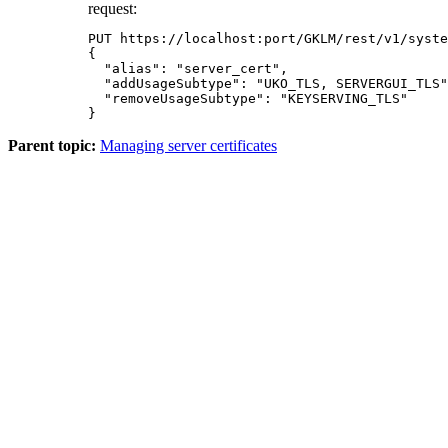
request:
PUT https://localhost:port/GKLM/rest/v1/syste
{

  "alias": "server_cert",

  "addUsageSubtype": "UKO_TLS, SERVERGUI_TLS"
  "removeUsageSubtype": "KEYSERVING_TLS"

}
Parent topic:
Managing server certificates