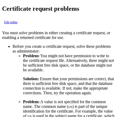
Certificate request problems
Edit online
You must solve problems in either creating a certificate request, or
enabling a returned certificate for use.
Before you create a certificate request, solve these problems
as administrator:
Problem:
You might not have permission to write to
the certificate request file. Alternatively, there might not
be sufficient free disk space, or the database might not
be available.
Solution:
Ensure that your permissions are correct, that
there is sufficient free disk space, and that the database
connection is available. If not, make the appropriate
corrections. Then, try the operation again.
Problem:
A value is not specified for the common
name. The common name (
) is part of the unique
cn
identification for the certificate. For example, the value
of
is used in the subject name for a certificate, which
cn