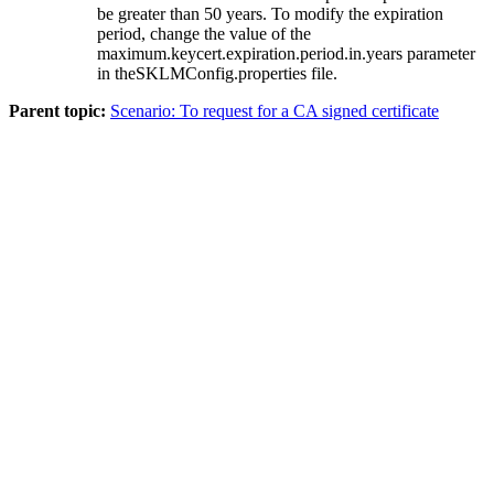
be greater than 50 years. To modify the expiration
period, change the value of the
maximum.keycert.expiration.period.in.years
parameter
in the
SKLMConfig.properties
file.
Parent topic:
Scenario: To request for a CA signed certificate