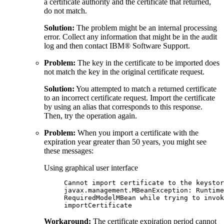
a certificate authority and the certificate that returned,
do not match.
Solution:
The problem might be an internal processing
error. Collect any information that might be in the audit
log and then contact IBM® Software Support.
Problem:
The key in the certificate to be imported does
not match the key in the original certificate request.
Solution:
You attempted to match a returned certificate
to an incorrect certificate request. Import the certificate
by using an alias that corresponds to this response.
Then, try the operation again.
Problem:
When you import a certificate with the
expiration year greater than 50 years, you might see
these messages:
Using graphical user interface
Cannot import certificate to the keystor
javax.management.MBeanException: Runtime
RequiredModelMBean while trying to invok
importCertificate
Workaround:
The certificate expiration period cannot