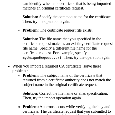
can identify whether a certificate that is being imported
matches an original certificate request.
Solution:
Specify the common name for the certificate.
Then, try the operation again.
Problem:
The certificate request file exists.
Solution:
The file name that you specified in the
certificate request matches an existing certificate request
file name. Specify a different file name for the
certificate request. For example, specify
. Then, try the operation again.
myUniqueRequest.crt
When you import a returned CA certificate, solve these
problems:
Problem:
The subject name of the certificate that
returned from a certificate authority does not match the
subject name in the original certificate request.
Solution:
Correct the file name or alias specification.
Then, try the import operation again.
Problem:
An error occurs while verifying the key and
certificate. The certificate request that you submitted to