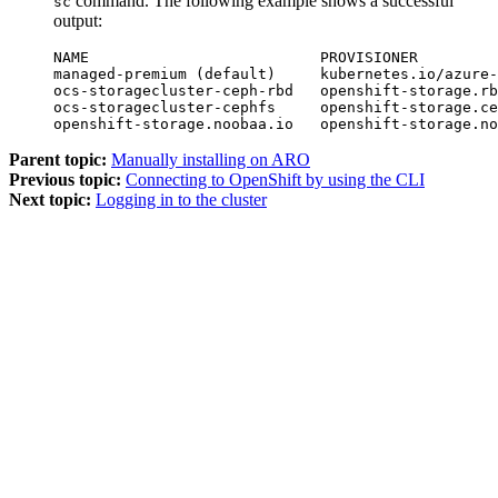
command. The following example shows a successful
sc
output:
NAME                          PROVISIONER         
managed-premium (default)     kubernetes.io/azure-
ocs-storagecluster-ceph-rbd   openshift-storage.rb
ocs-storagecluster-cephfs     openshift-storage.ce
openshift-storage.noobaa.io   openshift-storage.no
Parent topic:
Manually installing on ARO
Previous topic:
Connecting to OpenShift by using the CLI
Next topic:
Logging in to the cluster