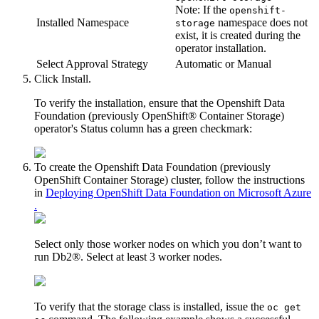
Note:
If the
openshift-
Installed Namespace
namespace does not
storage
exist, it is created during the
operator installation.
Select Approval Strategy
Automatic
or
Manual
Click
Install
.
To verify the installation, ensure that the
Openshift Data
Foundation (previously OpenShift® Container Storage)
operator's
Status
column has a green checkmark:
To create the
Openshift Data Foundation (previously
OpenShift Container Storage)
cluster, follow the instructions
in
Deploying OpenShift Data Foundation on Microsoft Azure
.
Select only those worker nodes on which you don’t want to
run
Db2®
. Select at least 3 worker nodes.
To verify that the storage class is installed, issue the
oc get