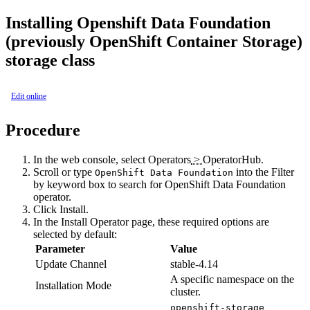
Installing
Openshift Data Foundation
(previously OpenShift Container Storage)
storage class
Edit online
Procedure
In the web console, select
Operators
>
OperatorHub
.
Scroll or type
into the
Filter
OpenShift Data Foundation
by keyword
box to search for
OpenShift Data Foundation
operator.
Click
Install
.
In the
Install Operator
page, these required options are
selected by default:
Parameter
Value
Update Channel
stable-4.14
A specific namespace on the
Installation Mode
cluster.
openshift-storage