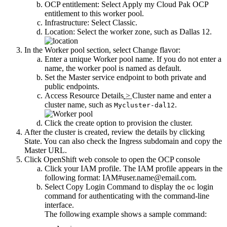
OCP entitlement
: Select
Apply my Cloud Pak OCP
entitlement to this worker pool
.
Infrastructure
: Select
Classic
.
Location
: Select the
worker zone
, such as Dallas 12.
In the
Worker pool
section, select
Change flavor
:
Enter a unique
Worker pool name
. If you do not enter a
name, the worker pool is named as
default
.
Set the
Master service endpoint
to both private and
public endpoints.
Access
Resource Details
>
Cluster name
and enter a
cluster name, such as
.
Mycluster-dal12
Click the create option to provision the cluster.
After the cluster is created, review the details by clicking
State
. You can also check the
Ingress subdomain
and copy the
Master URL
.
Click
OpenShift web console
to open the OCP console
Click your IAM profile. The IAM profile appears in the
following format:
IAM#user.name@email.com
.
Select
Copy Login Command
to display the
login
oc
command for authenticating with the command-line
interface.
The following example shows a sample command: