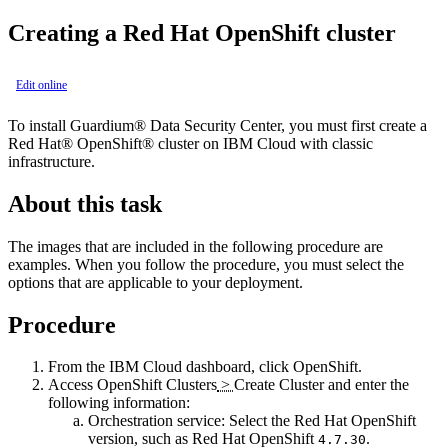
Creating a
Red Hat OpenShift
cluster
Edit online
To install
Guardium® Data Security Center
, you must first create a
Red Hat® OpenShift®
cluster on
IBM Cloud
with classic
infrastructure.
About this task
The images that are included in the following procedure are
examples. When you follow the procedure, you must select the
options that are applicable to your deployment.
Procedure
From the
IBM Cloud
dashboard, click
OpenShift
.
Access
OpenShift Clusters
>
Create Cluster
and enter the
following information:
Orchestration service
: Select the
Red Hat OpenShift
version, such as
Red Hat OpenShift
.
4.7.30