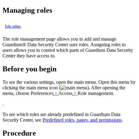
Managing roles
Edit online
The role management page allows you to add and manage
Guardium® Data Security Center
user roles. Assigning roles to
users allows you to control which parts of
Guardium Data Security
Center
they have access to.
Before you begin
To see the various settings, open the
main menu. Open this menu by
clicking the main menu icon (
).
After opening the
menu, choose
Preferences
>
Access
>
Role management
.
.
To see which roles are already predefined in
Guardium Data
Security Center
, see
Predefined roles, pages, and permissions
.
Procedure