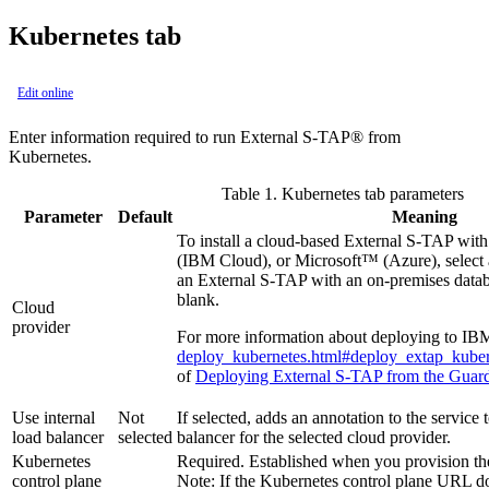
Kubernetes tab
Edit online
Enter information required to run
External S-TAP®
from
Kubernetes.
Table 1.
Kubernetes tab parameters
Parameter
Default
Meaning
To install a cloud-based
External S-TAP
with
(IBM Cloud),
or Microsoft™ (Azure), select 
an
External S-TAP
with an on-premises data
blank.
Cloud
provider
For more information about deploying to IB
deploy_kubernetes.html#deploy_extap_kube
of
Deploying External S-TAP from the Guar
Use internal
Not
If selected, adds an annotation to the service t
load balancer
selected
balancer for the selected cloud provider.
Kubernetes
Required. Established when you provision the
control plane
Note:
If the Kubernetes control plane URL do