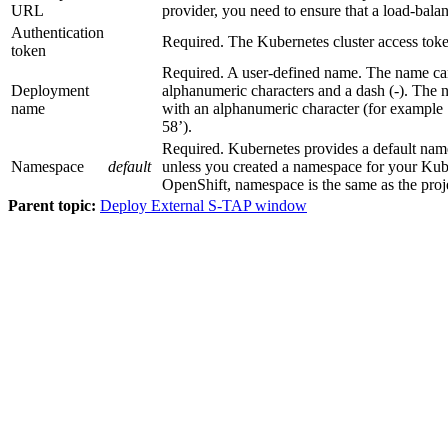
URL
provider, you need to ensure that a load-balan
Authentication
Required. The Kubernetes cluster access toke
token
Required. A user-defined name. The name ca
Deployment
alphanumeric characters and a dash (-). The 
name
with an alphanumeric character (for example 
58’).
Required. Kubernetes provides a default na
Namespace
default
unless you created a namespace for your Kube
OpenShift,
namespace
is the same as the
proj
Parent topic:
Deploy External S-TAP window