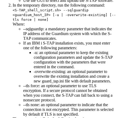
Use the GUI to select and upload the S-TAP software.
In the temporary directory, run the following command:
<S-TAP_shell_script.sh> --sqlguardip
<guardium_host_IP> [-u | -overwrite-existing] [--
tls force | none]
Where:
--sqlguardip
: a mandatory parameter that indicates the
IP address of the
Guardium
system with which the S-
TAP communicates.
If an IBM i S-TAP installation exists, you must enter
one of the following parameters:
-u
: an optional parameter to keep the existing
configuration parameters and update the S-TAP
configuration with the parameters that were
entered in the command.
-overwrite-existing
: an optional parameter to
overwrite the existing installation and create a
new
guard_tap.ini
file with default parameters.
--tls force
: an optional parameter to use TLS
encryption. If a secure protocol cannot be obtained
when you connect, the S-TAP can fall back to using a
nonsecure protocol.
--tls none
: an optional parameter to indicate that the
connection is not encrypted. This parameter is selected
by default if TLS is not specified.