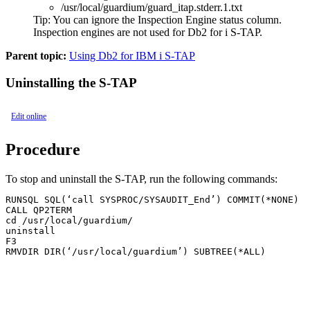
/usr/local/guardium/guard_itap.stderr.1.txt
Tip:
You can ignore the Inspection Engine status column.
Inspection engines are not used for Db2 for i S-TAP.
Parent topic:
Using Db2 for IBM i S-TAP
Uninstalling the S-TAP
Edit online
Procedure
To stop and uninstall the
S-TAP
, run the following commands:
RUNSQL SQL(‘call SYSPROC/SYSAUDIT_End’) COMMIT(*NONE)

CALL QP2TERM

cd /usr/local/guardium/

uninstall

F3

RMVDIR DIR(‘/usr/local/guardium’) SUBTREE(*ALL)