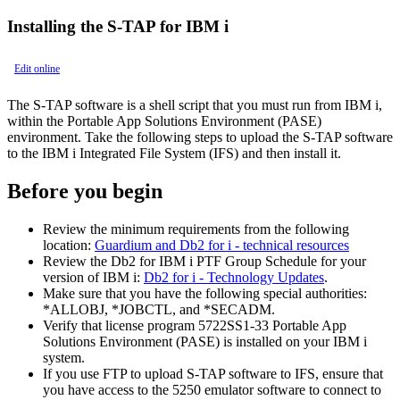
Installing the S-TAP for IBM i
Edit online
The S-TAP software is a shell script that you must run from IBM i,
within the Portable App Solutions Environment (PASE)
environment. Take the following steps to upload the S-TAP software
to the IBM i Integrated File System (IFS) and then install it.
Before you begin
Review the minimum requirements from the following
location:
Guardium and Db2 for i - technical resources
Review the Db2 for IBM i PTF Group Schedule for your
version of IBM i:
Db2 for i - Technology Updates
.
Make sure that you have the following special authorities:
*ALLOBJ, *JOBCTL, and *SECADM.
Verify that license program 5722SS1-33 Portable App
Solutions Environment (PASE) is installed on your IBM i
system.
If you use FTP to upload S-TAP software to IFS, ensure that
you have access to the 5250 emulator software to connect to