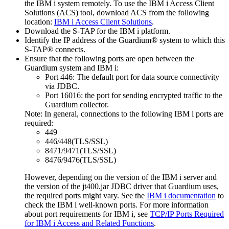
the IBM i system remotely. To use the IBM i Access Client
Solutions (ACS) tool, download ACS from the following
location:
IBM i Access Client Solutions
.
Download the S-TAP for the IBM i platform.
Identify the IP address of the
Guardium®
system to which this
S-TAP®
connects.
Ensure that the following ports are open between the
Guardium
system and IBM i:
Port 446: The default port for data source connectivity
via JDBC.
Port 16016: the port for sending encrypted traffic to the
Guardium collector.
Note:
In general, connections to the following IBM i ports are
required:
449
446/448(TLS/SSL)
8471/9471(TLS/SSL)
8476/9476(TLS/SSL)
However, depending on the version of the IBM i server and
the version of the
jt400.jar
JDBC driver that Guardium uses,
the required ports might vary. See the
IBM i documentation
to
check the IBM i well-known ports. For more information
about port requirements for IBM i, see
TCP/IP Ports Required
for IBM i Access and Related Functions
.