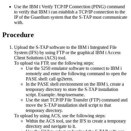
Use the IBM i Verify TCP/IP Connection (PING) command
to verify that IBM i can establish a TCP/IP connection to the
IP of the
Guardium
system that the S-TAP must communicate
with.
Procedure
Upload the S-TAP software to the IBM i Integrated File
System (IFS) by using FTP or the graphical IBM i Access
Client Solutions (ACS) tool.
To upload via FTP, use the following steps:
Use the 5250 emulator software to connect to IBM i
remotely and enter the following command to open the
PASE shell:
call qp2term
.
In the PASE shell environment on the IBM i, create a
temporary directory to store the S-TAP installation
script. Example:
/tmp/username
.
Use the start TCP/IP File Transfer (FTP) command and
move the S-TAP installation shell script to that
temporary directory.
To upload by using ACS, use the following steps:
Within the ACS tool, use the IFS to create a temporary
directory and navigate to it.