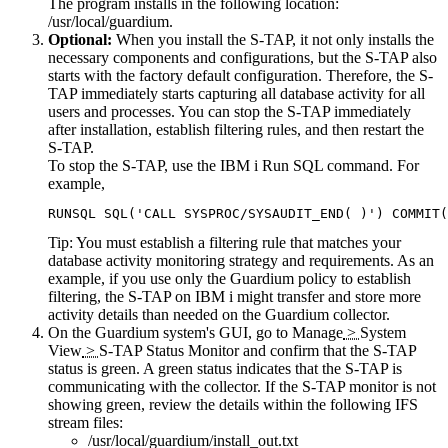
The program installs in the following location:
/usr/local/guardium
.
Optional:
When you install the S-TAP, it not only installs the
necessary components and configurations, but the S-TAP also
starts with the factory default configuration. Therefore, the S-
TAP immediately starts capturing all database activity for all
users and processes. You can stop the S-TAP immediately
after installation, establish filtering rules, and then restart the
S-TAP.
To stop the S-TAP, use the IBM i Run SQL command. For
example,
RUNSQL SQL('CALL SYSPROC/SYSAUDIT_END( )') COMMIT(
Tip:
You must establish a filtering rule that matches your
database activity monitoring strategy and requirements. As an
example, if you use only the Guardium policy to establish
filtering, the S-TAP on IBM i might transfer and store more
activity details than needed on the Guardium collector.
On the
Guardium
system's GUI, go to
Manage
>
System
View
>
S-TAP Status Monitor
and confirm that the S-TAP
status is green. A green status indicates that the S-TAP is
communicating with the collector. If the S-TAP monitor is not
showing green, review the details within the following IFS
stream files:
/usr/local/guardium/install_out.txt