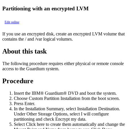
Partitioning with an encrypted LVM
Edit online
If you use an encrypted disk, create an encrypted LVM volume that
contains the
/
and
/var
logical volumes.
About this task
The following procedure requires either physical or remote console
access to the Guardium system.
Procedure
Insert the
IBM® Guardium®
DVD and boot the system.
Choose Custom Partition Installation from the boot screen.
Press Enter.
In the
Installation Summary
, select
Installation Destination
.
Under
Other Storage Options
, select
I will configure
partitioning
and check
Encrypt my data
.
Select
Click here to create them automatically
and change the