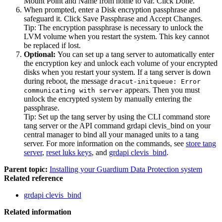
Mount Point
and
Name
from
home
to
var
. Click
Done
.
When prompted, enter a
Disk encryption passphrase
and
safeguard it. Click
Save Passphrase
and
Accept Changes
.
Tip:
The encryption passphrase is necessary to unlock the
LVM volume when you restart the system. This key cannot
be replaced if lost.
Optional:
You can set up a tang server to automatically enter
the encryption key and unlock each volume of your encrypted
disks when you restart your system. If a tang server is down
during reboot, the message
dracut-initqueue: Error
appears. Then you must
communicating with server
unlock the encrypted system by manually entering the
passphrase.
Tip:
Set up the tang server by using the CLI command
store
tang server
or the API command
grdapi clevis_bind
on your
central manager to bind all your managed units to a tang
server. For more information on the commands, see
store tang
server
,
reset luks keys
, and
grdapi clevis_bind
.
Parent topic:
Installing your Guardium Data Protection system
Related reference
grdapi clevis_bind
Related information