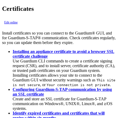
Certificates
Edit online
Install certificates so you can connect to the
Guardium®
GUI, and
for
Guardium
-
S-TAP®
communication. Check certificates regularly,
so you can update them before they expire.
Installing an appliance certificate to avoid a browser SSL
certificate challenge
Use
Guardium
CLI commands to create a certificate signing
request (CSR), and to install server, certificate authority (CA),
or trusted path certificates on your Guardium system.
Installing certificates allows your site to connect to the
Guardium
GUI without security warnings such as
This site
, or
.
is not secure
Your connection is not private
Configuring Guardium-S-TAP communication by using
an SSL certificate
Create and store an SSL certificate for Guardium-S-TAP
communication on Windows®, UNIX®, Linux®, and z/OS
systems.
Identify expired certificates and certificates that will
expire within six months