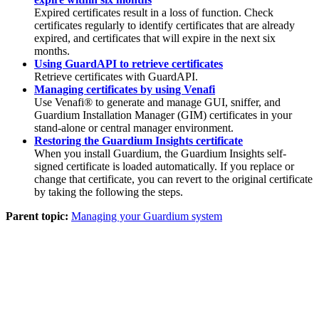
Expired certificates result in a loss of function. Check
certificates regularly to identify certificates that are already
expired, and certificates that will expire in the next six
months.
Using GuardAPI to retrieve certificates
Retrieve certificates with GuardAPI.
Managing certificates by using Venafi
Use
Venafi®
to generate and manage GUI, sniffer, and
Guardium Installation Manager
(
GIM
) certificates in your
stand-alone or central manager environment.
Restoring the Guardium Insights certificate
When you install Guardium, the Guardium Insights self-
signed certificate is loaded automatically. If you replace or
change that certificate, you can revert to the original certificate
by taking the following the steps.
Parent topic:
Managing your Guardium system