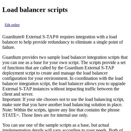
Load balancer scripts
Edit online
Guardium® External S-TAP® requires integration with a load
balancer to help provide redundancy to eliminate a single point of
failure.
Guardium provides two sample load balancer integration scripts that
you can use as a base for your own script. The scripts provide a set
of functions that are called by the Guardium External S-TAP
deployment script to create and manage the load balancer
configuration for your environment. In coordination with the load
balancer integration script, the load balancer allows you to upgrade
External S-TAP
instances without impacting traffic between the
client and server.
Important:
If your site chooses not to use the load balancing script,
make sure that you have another load balancing solution in place.
Note:
Within the scripts, ignore any line that contains the phrase
STATE=
. Those lines are for internal use only.
You can use one of the sample scripts as a base, but actual
implementation details will vary according to your needs. Both of