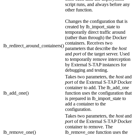
script runs, and always before any
other function.
Changes the configuration that is
created by
lb_import_state
to
temporarily direct traffic around
(rather than through) the Docker
containers. Receives two
lb_redirect_around_containers()
parameters that describe the
host
and
port
of the target server. Used
to temporarily remove interception
by
External S-TAP
instances for
debugging and testing.
Takes two parameters, the
host
and
port
of the
External S-TAP
Docker
container to add. The
lb_add_one
lb_add_one()
function uses the configuration that
is prepared in
lb_import_state
to
add a container to the
configuration.
Takes two parameters, the
host
and
port
of the
External S-TAP
Docker
container to remove. The
lb_remove_one()
lb_remove_one
function uses the