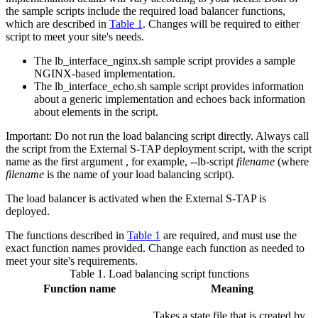
the sample scripts include the required load balancer functions,
which are described in
Table 1
. Changes will be required to either
script to meet your site's needs.
The
lb_interface_nginx.sh
sample script provides a sample
NGINX-based implementation.
The
lb_interface_echo.sh
sample script provides information
about a generic implementation and echoes back information
about elements in the script.
Important:
Do not run the load balancing script directly. Always call
the script from the
External S-TAP
deployment script, with the script
name as the first argument , for example,
--lb-script
filename
(where
filename
is the name of your load balancing script).
The load balancer is activated when the
External S-TAP
is
deployed.
The functions described in
Table 1
are required, and must use the
exact function names provided. Change each function as needed to
meet your site's requirements.
Table 1.
Load balancing script functions
Function name
Meaning
Takes a state file that is created by