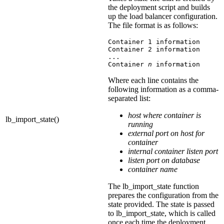
the deployment script and builds
up the load balancer configuration.
The file format is as follows:
Container 1 information

Container 2 information

...

Container 
n
 information
Where each line contains the
following information as a comma-
separated list:
host where container is
lb_import_state()
running
external port on host for
container
internal container listen port
listen port on database
container name
The
lb_import_state
function
prepares the configuration from the
state provided. The state is passed
to
lb_import_state
, which is called
once each time the deployment