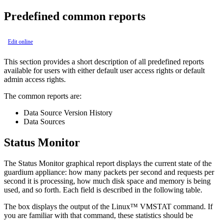
Predefined common reports
Edit online
This section provides a short description of all predefined reports
available for users with either default user access rights or default
admin access rights.
The common reports are:
Data Source Version History
Data Sources
Status Monitor
The Status Monitor graphical report displays the current state of the
guardium appliance: how many packets per second and requests per
second it is processing, how much disk space and memory is being
used, and so forth. Each field is described in the following table.
The box displays the output of the Linux™ VMSTAT command. If
you are familiar with that command, these statistics should be