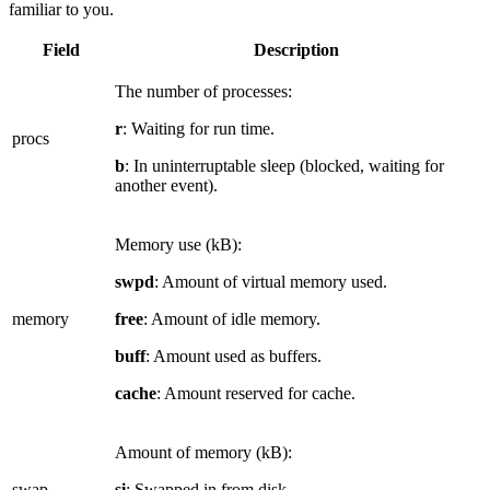
familiar to you.
Field
Description
The number of processes:
r
: Waiting for run time.
procs
b
: In uninterruptable sleep (blocked, waiting for
another event).
Memory use (kB):
swpd
: Amount of virtual memory used.
memory
free
: Amount of idle memory.
buff
: Amount used as buffers.
cache
: Amount reserved for cache.
Amount of memory (kB):
swap
si
: Swapped in from disk.