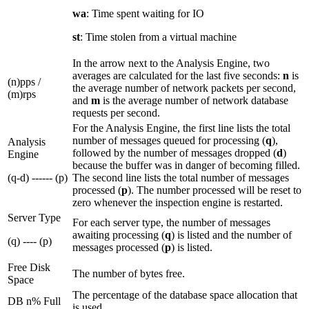
wa
: Time spent waiting for IO
st
: Time stolen from a virtual machine
In the arrow next to the Analysis Engine, two
averages are calculated for the last five seconds:
n
is
(n)pps /
the average number of network packets per second,
(m)rps
and
m
is the average number of network database
requests per second.
For the Analysis Engine, the first line lists the total
number of messages queued for processing (
q
),
Analysis
followed by the number of messages dropped (
d
)
Engine
because the buffer was in danger of becoming filled.
(q-d) ------ (p)
The second line lists the total number of messages
processed (
p
). The number processed will be reset to
zero whenever the inspection engine is restarted.
Server Type
For each server type, the number of messages
awaiting processing (
q
) is listed and the number of
(q) ---- (p)
messages processed (
p
) is listed.
Free Disk
The number of bytes free.
Space
The percentage of the database space allocation that
DB n% Full
is used.