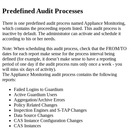
Predefined Audit Processes
There is one predefined audit process named Appliance Monitoring,
which contains the proceeding reports listed. This audit process is
inactive by default. The administrator can activate and schedule it
according to his or her needs.
Note:
When scheduling this audit process, check that the FROM/TO
dates for each report make sense for the process interval being
defined (for example, it doesn’t make sense to have a reporting
period of one day if the audit process runs only once a week - you
will miss six days of activity).
The Appliance Monitoring audit process contains the following
reports:
Failed Logins to Guardium
Active Guardium Users
Aggregation/Archive Errors
Policy Related Changes
Inspection Engines and S-TAP Changes
Data Source Changes
CAS Instance Configuration Changes
CAS Instances