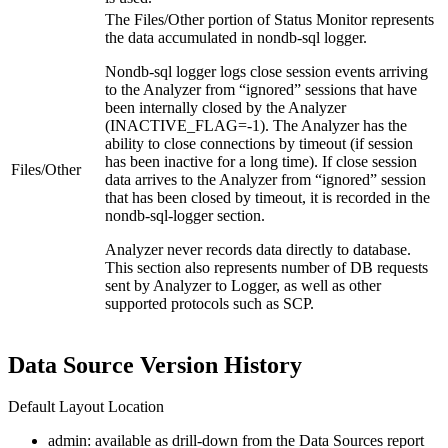
The
Files/Other
portion of Status Monitor represents
the data accumulated in nondb-sql logger.
Nondb-sql logger logs close session events arriving
to the Analyzer from “ignored” sessions that have
been internally closed by the Analyzer
(INACTIVE_FLAG=-1). The Analyzer has the
ability to close connections by timeout (if session
has been inactive for a long time). If close session
Files/Other
data arrives to the Analyzer from “ignored” session
that has been closed by timeout, it is recorded in the
nondb-sql-logger section.
Analyzer never records data directly to database.
This section also represents number of DB requests
sent by Analyzer to Logger, as well as other
supported protocols such as SCP.
Data Source Version History
Default Layout Location
admin: available as drill-down from the Data Sources report