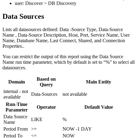
user: Discover > DB Discovery
Data Sources
Lists all datasources defined: Data -Source Type, Data-Source
Name , Data-Source Description, Host, Port, Service Name, User
Name, Database Name, Last Connect, Shared, and Connection
Properties..
You can restrict the output of this report using the Data Source
Name run time parameter, which by default is set to “%” to select all
datasources.
Based on
Domain
Main Entity
Query
internal - not
Data-Sources
not available
available
Run-Time
Operator
Default Value
Parameter
Data Source
LIKE
%
Name
Period From
>=
NOW -1 DAY
Period To
<=
NOW