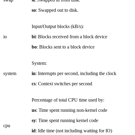
so
: Swapped out to disk.
Input/Output blocks (kB/s):
io
bi
: Blocks received from a block device
bo
: Blocks sent to a block device
System:
system
in
: Interrupts per second, including the clock
cs
: Context switches per second
Percentage of total CPU time used by:
us
: Time spent running non-kernel code
sy
: Time spent running kernel code
cpu
id
: Idle time (not including waiting for IO)