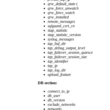
qrw_default_state
(
qrw_force_unwatch
qrw_force_watch
qrw_installed
remote_messages
sqlguard_cert_cn
stap_statistic
stap_statistic_version
syslog_messages
tap_buf_dir
tap_debug_output_level
tap_failover_session_quiesce
tap_failover_session_size
tap_identifier
tap_ip
tap_log_dir
upload_feature
DB section:
connect_to_ip
db_user
db_version
exclude_networks
networks