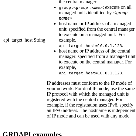
the central manager
: execute on all
group:
<group name>
managed units identified by
<group
name>
host name or IP address of a managed
unit: specified from the central manager
to execute on a managed unit. For
api_target_host
String
example,
.
api_target_host=10.0.1.123
host name or IP address of the central
manager: specified from a managed unit
to execute on the central manager. For
example,
.
api_target_host=10.0.1.123
IP addresses must conform to the IP mode of
your network. For dual IP mode, use the same
IP protocol with which the managed unit is
registered with the central manager. For
example, if the registration uses IPv6, specify
an IPv6 address. The hostname is independent
of IP mode and can be used with any mode.
GRDAPI examples