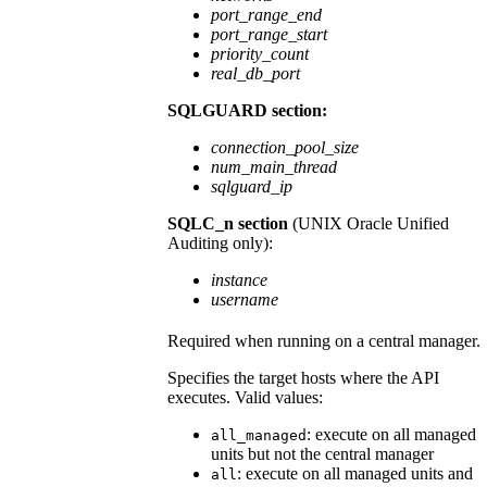
port_range_end
port_range_start
priority_count
real_db_port
SQLGUARD section:
connection_pool_size
num_main_thread
sqlguard_ip
SQLC_n section
(
UNIX
Oracle Unified
Auditing only):
instance
username
Required when running on a central manager.
Specifies the target hosts where the API
executes. Valid values:
: execute on all managed
all_managed
units but not the central manager
: execute on all managed units and
all