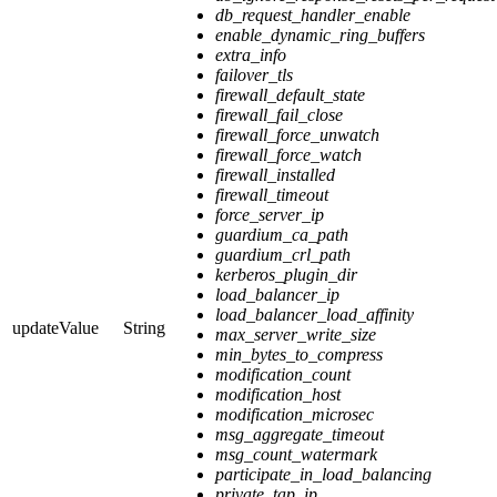
db_request_handler_enable
enable_dynamic_ring_buffers
extra_info
failover_tls
firewall_default_state
firewall_fail_close
firewall_force_unwatch
firewall_force_watch
firewall_installed
firewall_timeout
force_server_ip
guardium_ca_path
guardium_crl_path
kerberos_plugin_dir
load_balancer_ip
load_balancer_load_affinity
updateValue
String
max_server_write_size
min_bytes_to_compress
modification_count
modification_host
modification_microsec
msg_aggregate_timeout
msg_count_watermark
participate_in_load_balancing
private_tap_ip