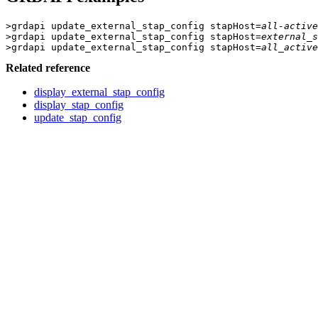
>grdapi update_external_stap_config stapHost=
all-active
>grdapi update_external_stap_config stapHost=
external_s
>grdapi update_external_stap_config stapHost=
all_active
Related reference
display_external_stap_config
display_stap_config
update_stap_config