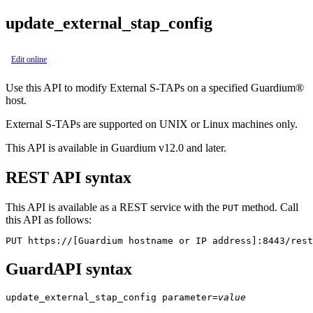
update_external_stap_config
Edit online
Use this API to modify
External S-TAPs
on a specified
Guardium®
host.
External S-TAPs
are supported on UNIX or Linux machines only.
This API is available in Guardium v12.0 and later.
REST API syntax
This API is available as a REST service with the
method. Call
PUT
this API as follows:
PUT https://[Guardium hostname or IP address]:8443/rest
GuardAPI syntax
update_external_stap_config
parameter
=
value