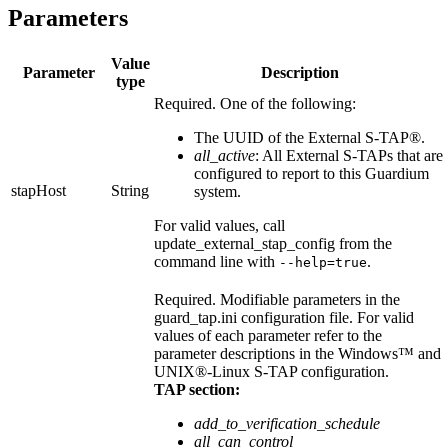
Parameters
Value
Parameter
Description
type
Required. One of the following:
The UUID of the
External S-TAP®
.
all_active
: All
External S-TAPs
that are
configured to report to this Guardium
stapHost
String
system.
For valid values, call
update_external_stap_config
from the
command line with
.
--help=true
Required. Modifiable parameters in the
guard_tap.ini
configuration file. For valid
values of each parameter refer to the
parameter descriptions in the
Windows™
and
UNIX®
-Linux
S-TAP
configuration.
TAP section:
add_to_verification_schedule
all_can_control