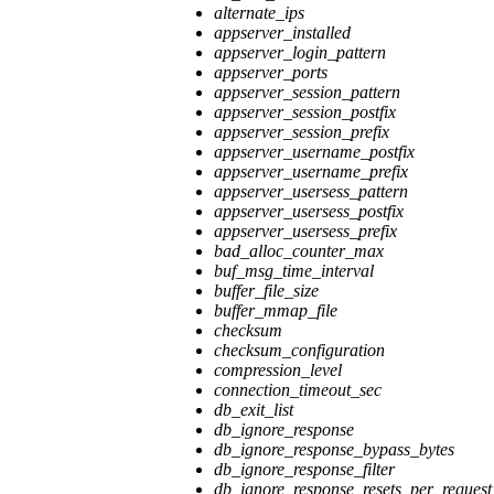
alternate_ips
appserver_installed
appserver_login_pattern
appserver_ports
appserver_session_pattern
appserver_session_postfix
appserver_session_prefix
appserver_username_postfix
appserver_username_prefix
appserver_usersess_pattern
appserver_usersess_postfix
appserver_usersess_prefix
bad_alloc_counter_max
buf_msg_time_interval
buffer_file_size
buffer_mmap_file
checksum
checksum_configuration
compression_level
connection_timeout_sec
db_exit_list
db_ignore_response
db_ignore_response_bypass_bytes
db_ignore_response_filter
db_ignore_response_resets_per_request