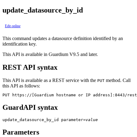
update_datasource_by_id
Edit online
This command updates a datasource definition identified by an
identification key.
This API is available in Guardium V9.5 and later.
REST API syntax
This API is available as a REST service with the
method. Call
PUT
this API as follows:
PUT https://[Guardium hostname or IP address]:8443/rest
GuardAPI syntax
update_datasource_by_id
parameter
=
value
Parameters