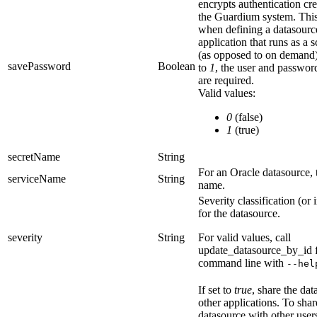
encrypts authentication cre
the Guardium system. This
when defining a datasourc
application that runs as a 
(as opposed to on demand
savePassword
Boolean
to
1
, the
user
and
passwor
are required.
Valid values:
0
(false)
1
(true)
secretName
String
For an Oracle datasource, 
serviceName
String
name.
Severity classification (or 
for the datasource.
severity
String
For valid values, call
update_datasource_by_id
command line with
--hel
If set to
true
, share the da
other applications. To shar
datasource with other users