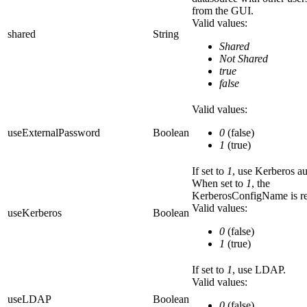
from the GUI.
Valid values:
shared
String
Shared
Not Shared
true
false
Valid values:
useExternalPassword
Boolean
0
(false)
1
(true)
If set to
1
, use Kerberos au
When set to
1
, the
KerberosConfigName
is r
Valid values:
useKerberos
Boolean
0
(false)
1
(true)
If set to
1
, use LDAP.
Valid values:
useLDAP
Boolean
0
(false)