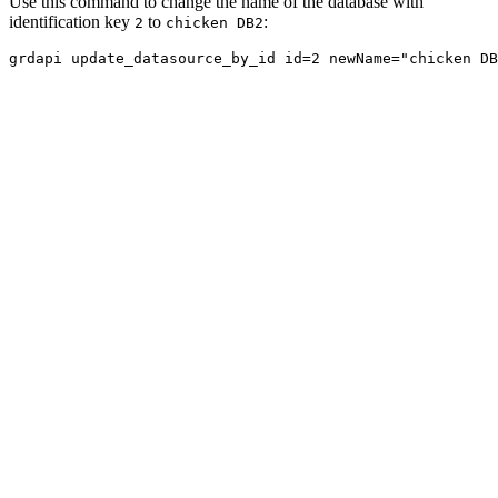
Use this command to change the name of the database with
identification key
to
:
2
chicken DB2
grdapi update_datasource_by_id id=2 newName="chicken DB