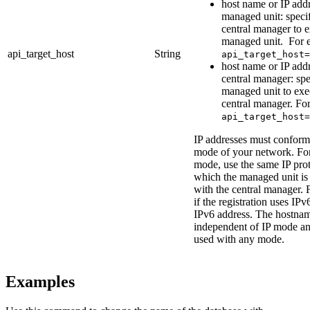
host name or IP addr
managed unit: speci
central manager to 
managed unit. For 
api_target_host
String
api_target_host=
host name or IP addr
central manager: spe
managed unit to exe
central manager. Fo
api_target_host=
IP addresses must conform 
mode of your network. For
mode, use the same IP pro
which the managed unit is 
with the central manager. 
if the registration uses IPv
IPv6 address. The hostnam
independent of IP mode a
used with any mode.
Examples