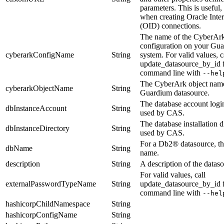
parameters. This is useful,
when creating Oracle Inter
(OID) connections.
The name of the CyberAr
configuration on your Gu
cyberarkConfigName
String
system.
For valid values, c
update_datasource_by_id
command line with
--hel
The CyberArk object name
cyberarkObjectName
String
Guardium datasource.
The database account logi
dbInstanceAccount
String
used by CAS.
The database installation d
dbInstanceDirectory
String
used by CAS.
For a Db2® datasource, th
dbName
String
name.
description
String
A description of the dataso
For valid values, call
externalPasswordTypeName
String
update_datasource_by_id
command line with
--hel
hashicorpChildNamespace
String
hashicorpConfigName
String