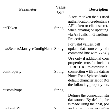
Value
Parameter
Description
type
A secure token that is used
authentication credentials 
API token or client secret
apiToken
String
when creating or updating
via API calls in Guardium
Protection.
For valid values, call
awsSecretsManagerConfigName
String
update_datasource_by_id
command line with
--hel
Use only if additional con
properties must be include
JDBC URL to establish 
conProperty
String
connection with the dataso
Note:
For a Sybase databa
default character set of R
the following property:
CH
customProps
String
Defines the connection stri
datasource. By default, th
is made using the host, por
customURL
String
and other properties defin