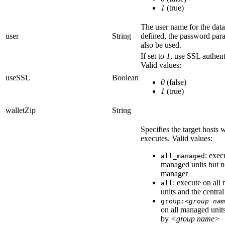
1
(true)
The user name for the data
user
String
defined, the
password
para
also be used.
If set to
1
, use SSL authent
Valid values:
useSSL
Boolean
0
(false)
1
(true)
walletZip
String
Specifies the target hosts
executes. Valid values:
: exec
all_managed
managed units but no
manager
: execute on all
all
units and the centra
group:
<group nam
on all managed units
by
<group name>