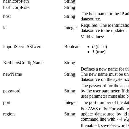
hashicorpPath
String
hashicorpRole
String
The host name or the IP ad
host
String
datasource.
Required. The identificati
id
Integer
datasource to be updated.
Valid values:
importServerSSLcert
Boolean
0
(false)
1
(true)
KerberosConfigName
String
Defines a new name for th
newName
String
The new name must be uni
datasource on the system.
The password for the accou
password
String
by the
user
parameter. If d
user
parameter must also b
port
Integer
The port number of the da
For AWS only.
For valid v
region
String
update_datasource_by_id
command line with
--hel
If enabled,
savePassword
s