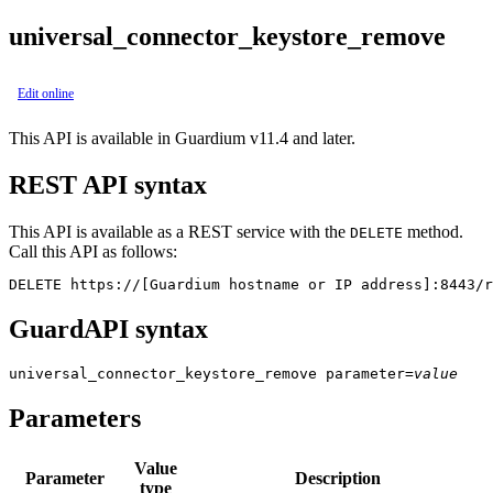
universal_connector_keystore_remove
Edit online
This API is available in Guardium v11.4 and later.
REST API syntax
This API is available as a REST service with the
method.
DELETE
Call this API as follows:
DELETE https://[Guardium hostname or IP address]:8443/r
GuardAPI syntax
universal_connector_keystore_remove
parameter
=
value
Parameters
Value
Parameter
Description
type