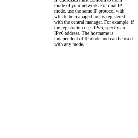
mode of your network. For dual IP
mode, use the same IP protocol with
which the managed unit is registered
with the central manager. For example, if
the registration uses IPv6, specify an
IPv6 address. The hostname is
independent of IP mode and can be used
with any mode.