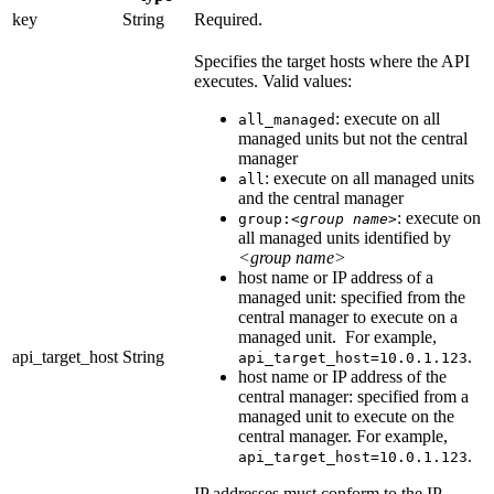
key
String
Required.
Specifies the target hosts where the API
executes. Valid values:
: execute on all
all_managed
managed units but not the central
manager
: execute on all managed units
all
and the central manager
: execute on
group:
<group name>
all managed units identified by
<group name>
host name or IP address of a
managed unit: specified from the
central manager to execute on a
managed unit. For example,
api_target_host
String
.
api_target_host=10.0.1.123
host name or IP address of the
central manager: specified from a
managed unit to execute on the
central manager. For example,
.
api_target_host=10.0.1.123
IP addresses must conform to the IP