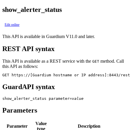
show_alerter_status
Edit online
This API is available in Guardium V11.0 and later.
REST API syntax
This API is available as a REST service with the
method. Call
GET
this API as follows:
GET https://[Guardium hostname or IP address]:8443/rest
GuardAPI syntax
show_alerter_status
parameter
=
value
Parameters
Value
Parameter
Description
type