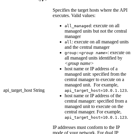
Specifies the target hosts where the API
executes. Valid values:
: execute on all
all_managed
managed units but not the central
manager
: execute on all managed units
all
and the central manager
: execute on
group:
<group name>
all managed units identified by
<group name>
host name or IP address of a
managed unit: specified from the
central manager to execute on a
managed unit. For example,
api_target_host
String
.
api_target_host=10.0.1.123
host name or IP address of the
central manager: specified from a
managed unit to execute on the
central manager. For example,
.
api_target_host=10.0.1.123
IP addresses must conform to the IP
mode of your network. For dual IP