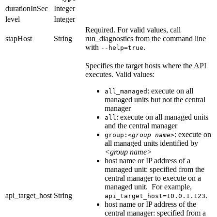
durationInSec
Integer
level
Integer
Required.
For valid values, call
stapHost
String
run_diagnostics
from the command line
with
.
--help=true
Specifies the target hosts where the API
executes. Valid values:
: execute on all
all_managed
managed units but not the central
manager
: execute on all managed units
all
and the central manager
: execute on
group:
<group name>
all managed units identified by
<group name>
host name or IP address of a
managed unit: specified from the
central manager to execute on a
managed unit. For example,
api_target_host
String
.
api_target_host=10.0.1.123
host name or IP address of the
central manager: specified from a