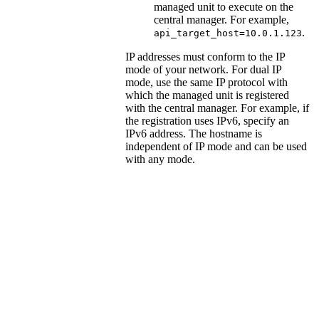
managed unit to execute on the
central manager. For example,
.
api_target_host=10.0.1.123
IP addresses must conform to the IP
mode of your network. For dual IP
mode, use the same IP protocol with
which the managed unit is registered
with the central manager. For example, if
the registration uses IPv6, specify an
IPv6 address. The hostname is
independent of IP mode and can be used
with any mode.