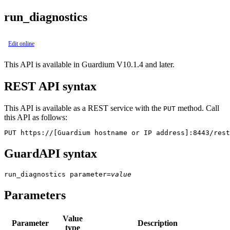
run_diagnostics
Edit online
This API is available in Guardium V10.1.4 and later.
REST API syntax
This API is available as a REST service with the
method. Call
PUT
this API as follows:
PUT https://[Guardium hostname or IP address]:8443/rest
GuardAPI syntax
run_diagnostics
parameter
=
value
Parameters
Value
Parameter
Description
type