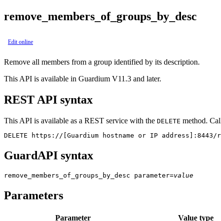
remove_members_of_groups_by_desc
Edit online
Remove all members from a group identified by its description.
This API is available in Guardium V11.3 and later.
REST API syntax
This API is available as a REST service with the
method. Call
DELETE
DELETE https://[Guardium hostname or IP address]:8443/r
GuardAPI syntax
remove_members_of_groups_by_desc
parameter
=
value
Parameters
Parameter
Value type