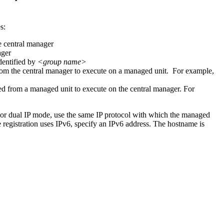
s:
he central manager
ager
dentified by
<group name>
from the central manager to execute on a managed unit. For example,
ied from a managed unit to execute on the central manager. For
For dual IP mode, use the same IP protocol with which the managed
he registration uses IPv6, specify an IPv6 address. The hostname is