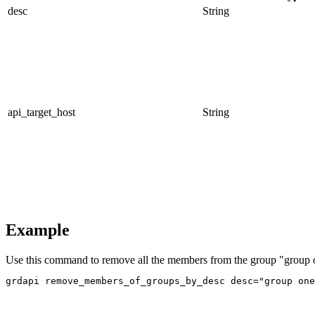
desc
String
api_target_host
String
Example
Use this command to remove all the members from the group "group 
grdapi remove_members_of_groups_by_desc desc="group one