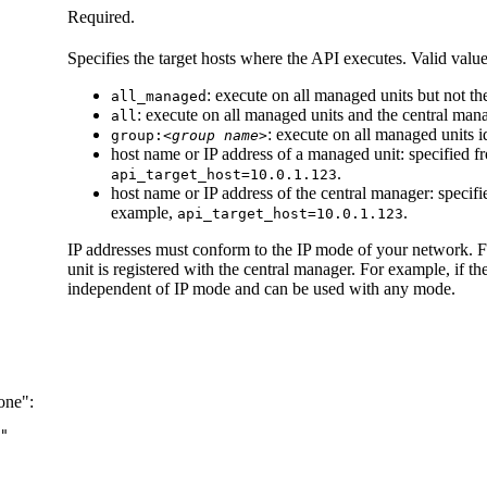
Required.
Specifies the target hosts where the API executes. Valid value
: execute on all managed units but not t
all_managed
: execute on all managed units and the central man
all
: execute on all managed units i
group:
<group name>
host name or IP address of a managed unit: specified 
.
api_target_host=10.0.1.123
host name or IP address of the central manager: specif
example,
.
api_target_host=10.0.1.123
IP addresses must conform to the IP mode of your network. 
unit is registered with the central manager. For example, if t
independent of IP mode and can be used with any mode.
one":
"