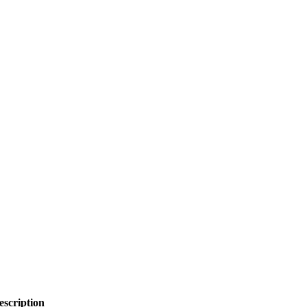
escription