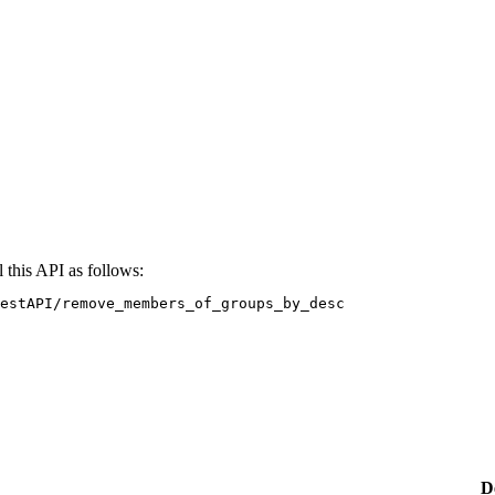
 this API as follows:
estAPI/remove_members_of_groups_by_desc
D