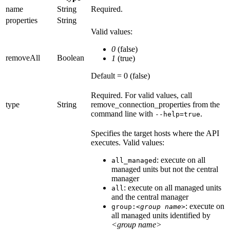
name
String
Required.
properties
String
Valid values:
0
(false)
removeAll
Boolean
1
(true)
Default = 0 (false)
Required.
For valid values, call
type
String
remove_connection_properties
from the
command line with
.
--help=true
Specifies the target hosts where the API
executes. Valid values:
: execute on all
all_managed
managed units but not the central
manager
: execute on all managed units
all
and the central manager
: execute on
group:
<group name>
all managed units identified by
<group name>