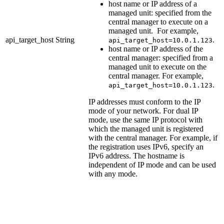
host name or IP address of a
managed unit: specified from the
central manager to execute on a
managed unit. For example,
api_target_host
String
.
api_target_host=10.0.1.123
host name or IP address of the
central manager: specified from a
managed unit to execute on the
central manager. For example,
.
api_target_host=10.0.1.123
IP addresses must conform to the IP
mode of your network. For dual IP
mode, use the same IP protocol with
which the managed unit is registered
with the central manager. For example, if
the registration uses IPv6, specify an
IPv6 address. The hostname is
independent of IP mode and can be used
with any mode.