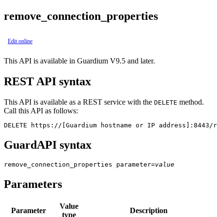
remove_connection_properties
Edit online
This API is available in Guardium V9.5 and later.
REST API syntax
This API is available as a REST service with the
method.
DELETE
Call this API as follows:
DELETE https://[Guardium hostname or IP address]:8443/r
GuardAPI syntax
remove_connection_properties
parameter
=
value
Parameters
Value
Parameter
Description
type