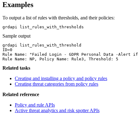
Examples
To output a list of rules with thresholds, and their policies:
grdapi list_rules_with_thresholds 
Sample output
grdapi list_rules_with_threshold

ID=0

Rule Name: "Failed Login - GDPR Personal Data -Alert if
Rule Name: NP, Policy Name: Rule3, Threshold: 5
Related tasks
Creating and installing a policy and policy rules
Creating threat categories from policy rules
Related reference
Policy and rule APIs
Active threat analytics and risk spotter APIs