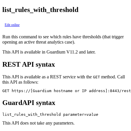
list_rules_with_threshold
Edit online
Run this command to see which rules have thresholds (that trigger
opening an active threat analytics case).
This API is available in Guardium V11.2 and later.
REST API syntax
This API is available as a REST service with the
method. Call
GET
this API as follows:
GET https://[Guardium hostname or IP address]:8443/rest
GuardAPI syntax
list_rules_with_threshold
parameter
=
value
This API does not take any parameters.