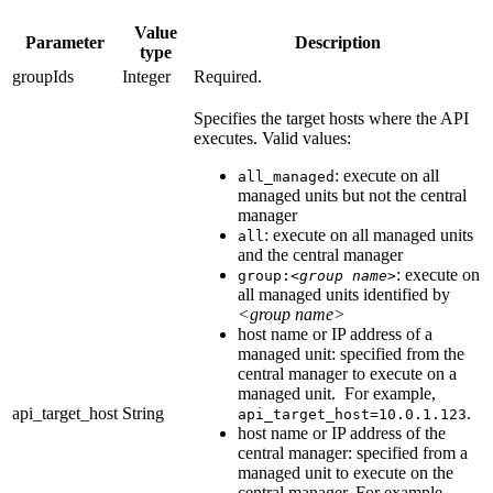
Value
Parameter
Description
type
groupIds
Integer
Required.
Specifies the target hosts where the API
executes. Valid values:
: execute on all
all_managed
managed units but not the central
manager
: execute on all managed units
all
and the central manager
: execute on
group:
<group name>
all managed units identified by
<group name>
host name or IP address of a
managed unit: specified from the
central manager to execute on a
managed unit. For example,
api_target_host
String
.
api_target_host=10.0.1.123
host name or IP address of the
central manager: specified from a
managed unit to execute on the
central manager. For example,