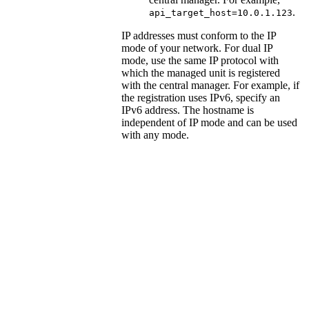
.
api_target_host=10.0.1.123
IP addresses must conform to the IP
mode of your network. For dual IP
mode, use the same IP protocol with
which the managed unit is registered
with the central manager. For example, if
the registration uses IPv6, specify an
IPv6 address. The hostname is
independent of IP mode and can be used
with any mode.