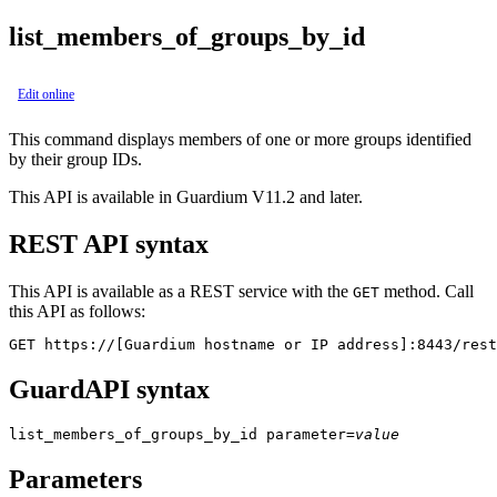
list_members_of_groups_by_id
Edit online
This command displays members of one or more groups identified
by their group IDs.
This API is available in Guardium V11.2 and later.
REST API syntax
This API is available as a REST service with the
method. Call
GET
this API as follows:
GET https://[Guardium hostname or IP address]:8443/rest
GuardAPI syntax
list_members_of_groups_by_id
parameter
=
value
Parameters