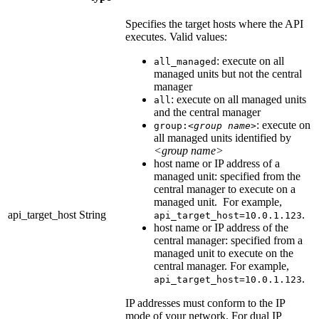
Specifies the target hosts where the API
executes. Valid values:
: execute on all
all_managed
managed units but not the central
manager
: execute on all managed units
all
and the central manager
: execute on
group:
<group name>
all managed units identified by
<group name>
host name or IP address of a
managed unit: specified from the
central manager to execute on a
managed unit. For example,
api_target_host
String
.
api_target_host=10.0.1.123
host name or IP address of the
central manager: specified from a
managed unit to execute on the
central manager. For example,
.
api_target_host=10.0.1.123
IP addresses must conform to the IP
mode of your network. For dual IP