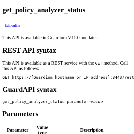
get_policy_analyzer_status
Edit online
This API is available in Guardium V11.0 and later.
REST API syntax
This API is available as a REST service with the
method. Call
GET
this API as follows:
GET https://[Guardium hostname or IP address]:8443/rest
GuardAPI syntax
get_policy_analyzer_status
parameter
=
value
Parameters
Value
Parameter
Description
type