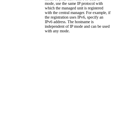
mode, use the same IP protocol with
which the managed unit is registered
with the central manager. For example, if
the registration uses IPv6, specify an
IPv6 address. The hostname is
independent of IP mode and can be used
with any mode.