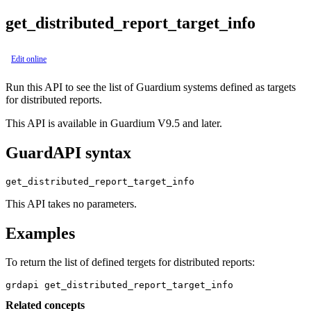
get_distributed_report_target_info
Edit online
Run this API to see the list of Guardium systems defined as targets
for distributed reports.
This API is available in Guardium V9.5 and later.
GuardAPI syntax
get_distributed_report_target_info
This API takes no parameters.
Examples
To return the list of defined tergets for distributed reports:
grdapi get_distributed_report_target_info
Related concepts