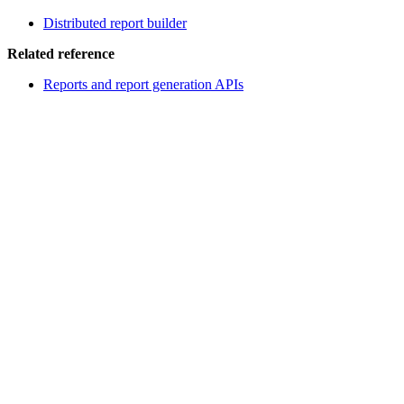
Distributed report builder
Related reference
Reports and report generation APIs