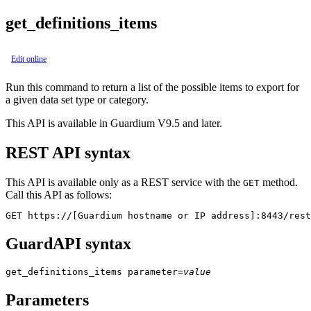
get_definitions_items
Edit online
Run this command to return a list of the possible items to export for
a given data set type or category.
This API is available in Guardium V9.5 and later.
REST API syntax
This API is available only as a REST service with the
method.
GET
Call this API as follows:
GET https://[Guardium hostname or IP address]:8443/rest
GuardAPI syntax
get_definitions_items
parameter
=
value
Parameters