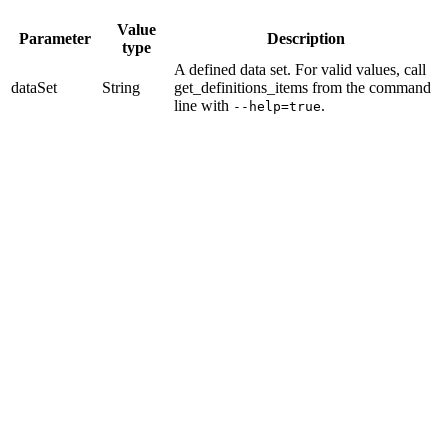
Value
Parameter
Description
type
A defined data set.
For valid values, call
dataSet
String
get_definitions_items
from the command
line with
.
--help=true