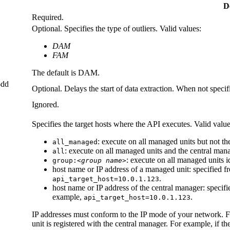
D
Required.
Optional. Specifies the type of outliers. Valid values:
DAM
FAM
The default is DAM.
-dd
Optional. Delays the start of data extraction. When not specifi
Ignored.
Specifies the target hosts where the API executes. Valid value
: execute on all managed units but not t
all_managed
: execute on all managed units and the central man
all
: execute on all managed units i
group:
<group name>
host name or IP address of a managed unit: specified 
.
api_target_host=10.0.1.123
host name or IP address of the central manager: specif
example,
.
api_target_host=10.0.1.123
IP addresses must conform to the IP mode of your network. 
unit is registered with the central manager. For example, if t