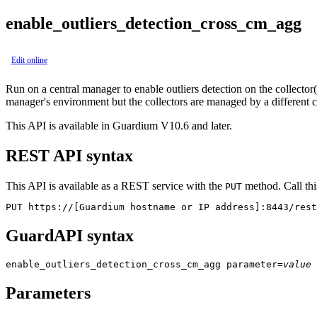
enable_outliers_detection_cross_cm_agg
Edit online
Run on a central manager to enable outliers detection on the collector(s
manager's environment but the collectors are managed by a different 
This API is available in Guardium V10.6 and later.
REST API syntax
This API is available as a REST service with the
method. Call thi
PUT
PUT https://[Guardium hostname or IP address]:8443/rest
GuardAPI syntax
enable_outliers_detection_cross_cm_agg
parameter
=
value
Parameters