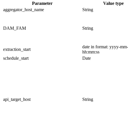
Parameter
Value type
aggregator_host_name
String
DAM_FAM
String
date in format: yyyy-mm
extraction_start
hh:mm:ss
schedule_start
Date
api_target_host
String