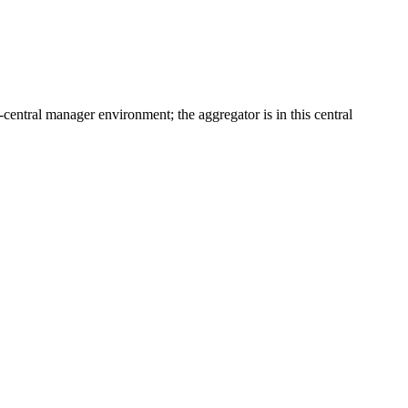
i-central manager environment; the aggregator is in this central