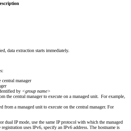
escription
ed, data extraction starts immediately.
s:
he central manager
ager
dentified by
<group name>
from the central manager to execute on a managed unit. For example,
ied from a managed unit to execute on the central manager. For
For dual IP mode, use the same IP protocol with which the managed
he registration uses IPv6, specify an IPv6 address. The hostname is