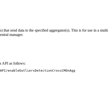
) that send data to the specified aggregator(s). This is for use in a mult
central manager.
s API as follows:
API/enableOutliersDetectionCrossCMOnAgg