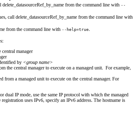
ll
delete_datasourceRef_by_name
from the command line with
--
ues, call
delete_datasourceRef_by_name
from the command line with
ame
from the command line with
.
--help=true
s:
he central manager
ager
dentified by
<group name>
from the central manager to execute on a managed unit. For example,
ied from a managed unit to execute on the central manager. For
For dual IP mode, use the same IP protocol with which the managed
he registration uses IPv6, specify an IPv6 address. The hostname is