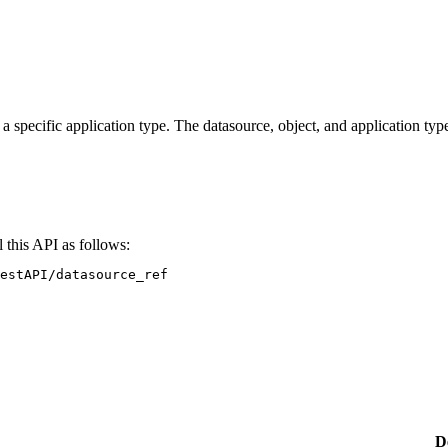
a specific application type. The datasource, object, and application ty
 this API as follows:
estAPI/datasource_ref
D