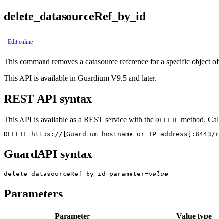
delete_datasourceRef_by_id
Edit online
This command removes a datasource reference for a specific object of a
This API is available in Guardium V9.5 and later.
REST API syntax
This API is available as a REST service with the
method. Call
DELETE
DELETE https://[Guardium hostname or IP address]:8443/r
GuardAPI syntax
delete_datasourceRef_by_id
parameter
=
value
Parameters
Parameter
Value type