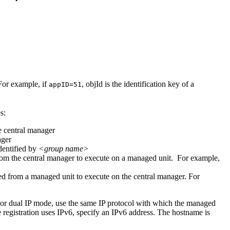
For example, if
,
objId
is the identification key of a
appID=51
s:
he central manager
ager
dentified by
<group name>
from the central manager to execute on a managed unit. For example,
ied from a managed unit to execute on the central manager. For
For dual IP mode, use the same IP protocol with which the managed
he registration uses IPv6, specify an IPv6 address. The hostname is