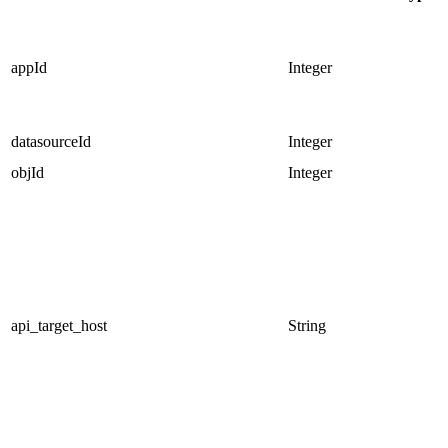
appId
Integer
datasourceId
Integer
objId
Integer
api_target_host
String