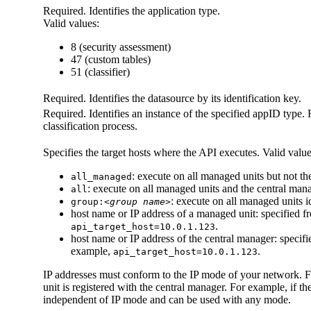
Required. Identifies the application type.
Valid values:
8 (security assessment)
47 (custom tables)
51 (classifier)
Required. Identifies the datasource by its identification key.
Required. Identifies an instance of the specified
appID
type. 
classification process.
Specifies the target hosts where the API executes. Valid value
: execute on all managed units but not t
all_managed
: execute on all managed units and the central man
all
: execute on all managed units i
group:
<group name>
host name or IP address of a managed unit: specified 
.
api_target_host=10.0.1.123
host name or IP address of the central manager: specif
example,
.
api_target_host=10.0.1.123
IP addresses must conform to the IP mode of your network. 
unit is registered with the central manager. For example, if t
independent of IP mode and can be used with any mode.