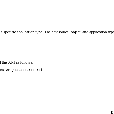
 specific application type. The datasource, object, and application type
 this API as follows:
estAPI/datasource_ref
D