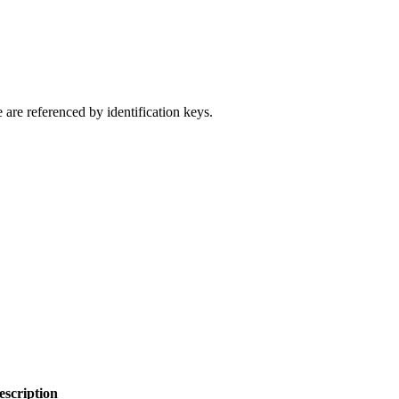
 are referenced by identification keys.
escription