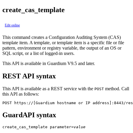
create_cas_template
Edit online
This command creates a
Configuration Auditing System
(CAS)
template item. A template, or template item is a specific file or file
pattern, environment or registry variable, the output of an OS or
SQL script, or a list of logged-in users.
This API is available in Guardium V9.5 and later.
REST API syntax
This API is available as a REST service with the
method. Call
POST
this API as follows:
POST https://[Guardium hostname or IP address]:8443/res
GuardAPI syntax
create_cas_template
parameter
=
value