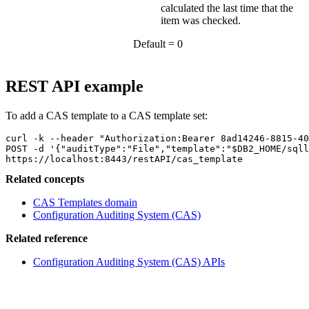
calculated the last time that the
item was checked.
Default = 0
REST API example
To add a CAS template to a CAS template set:
curl -k --header "Authorization:Bearer 8ad14246-8815-40
POST -d '{"auditType":"File","template":"$DB2_HOME/sqll
https://localhost:8443/restAPI/cas_template
Related concepts
CAS Templates domain
Configuration Auditing System (CAS)
Related reference
Configuration Auditing System (CAS) APIs