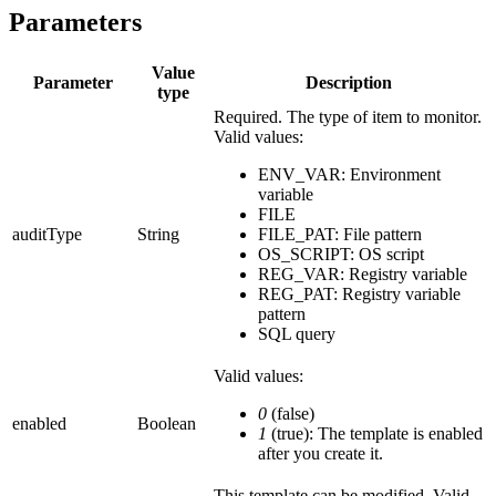
Parameters
Value
Parameter
Description
type
Required. The type of item to monitor.
Valid values:
ENV_VAR: Environment
variable
FILE
auditType
String
FILE_PAT: File pattern
OS_SCRIPT: OS script
REG_VAR: Registry variable
REG_PAT: Registry variable
pattern
SQL query
Valid values:
0
(false)
enabled
Boolean
1
(true): The template is enabled
after you create it.
This template can be modified. Valid