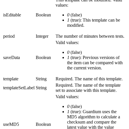
values:
isEditable
Boolean
0
(false)
1
(true): This template can be
modified.
period
Integer
The number of minutes between tests.
Valid values:
0
(false)
saveData
Boolean
1
(true): Previous versions of
the item can be compared with
the current version.
template
String
Required. The name of this template.
Required. The name of the template
templateSetLabel
String
set to associate with this template.
Valid values:
0
(false)
1
(true): Guardium uses the
MD5 algorithm to calculate a
checksum and compare the
useMD5
Boolean
latest value with the value