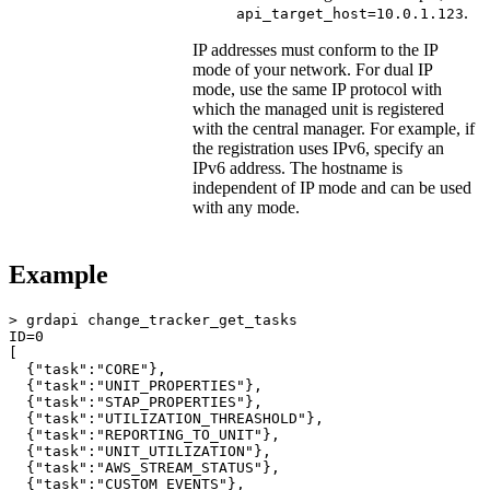
.
api_target_host=10.0.1.123
IP addresses must conform to the IP
mode of your network. For dual IP
mode, use the same IP protocol with
which the managed unit is registered
with the central manager. For example, if
the registration uses IPv6, specify an
IPv6 address. The hostname is
independent of IP mode and can be used
with any mode.
Example
> grdapi change_tracker_get_tasks

ID=0

[

  {"task":"CORE"},

  {"task":"UNIT_PROPERTIES"},

  {"task":"STAP_PROPERTIES"},

  {"task":"UTILIZATION_THREASHOLD"},

  {"task":"REPORTING_TO_UNIT"},

  {"task":"UNIT_UTILIZATION"},

  {"task":"AWS_STREAM_STATUS"},

  {"task":"CUSTOM_EVENTS"},
