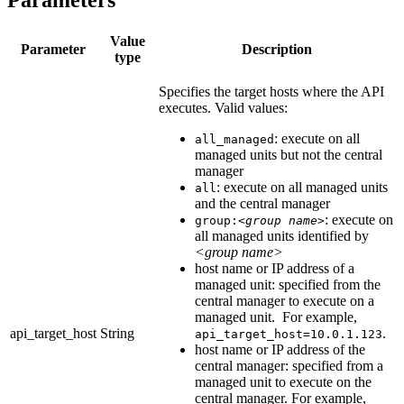
Parameters
Value
Parameter
Description
type
Specifies the target hosts where the API
executes. Valid values:
: execute on all
all_managed
managed units but not the central
manager
: execute on all managed units
all
and the central manager
: execute on
group:
<group name>
all managed units identified by
<group name>
host name or IP address of a
managed unit: specified from the
central manager to execute on a
managed unit. For example,
api_target_host
String
.
api_target_host=10.0.1.123
host name or IP address of the
central manager: specified from a
managed unit to execute on the
central manager. For example,