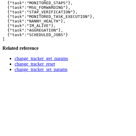
  {"task":"MONITORED_STAPS"},

  {"task":"MSG_FORWARDING"},

  {"task":"STAP_VERIFICATION"},

  {"task":"MONITORED_TASK_EXECUTION"},

  {"task":"NANNY_HEALTH"},

  {"task":"IM_ALIVE"},

  {"task":"AGGREGATION"},

  {"task":"SCHEDULED_JOBS"}

Related reference
change_tracker_get_params
change_tracker_reset
change_tracker_set_params