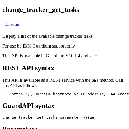
change_tracker_get_tasks
Edit online
Display a list of the available change tracker tasks.
For use by IBM Guardium support only.
This API is available in Guardium V10.1.4 and later.
REST API syntax
This API is available as a REST service with the
method. Call
GET
this API as follows:
GET https://[Guardium hostname or IP address]:8443/rest
GuardAPI syntax
change_tracker_get_tasks
parameter
=
value