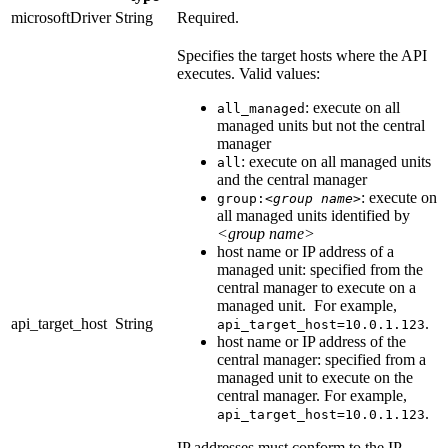
microsoftDriver
String
Required.
Specifies the target hosts where the API
executes. Valid values:
: execute on all
all_managed
managed units but not the central
manager
: execute on all managed units
all
and the central manager
: execute on
group:
<group name>
all managed units identified by
<group name>
host name or IP address of a
managed unit: specified from the
central manager to execute on a
managed unit. For example,
api_target_host
String
.
api_target_host=10.0.1.123
host name or IP address of the
central manager: specified from a
managed unit to execute on the
central manager. For example,
.
api_target_host=10.0.1.123
IP addresses must conform to the IP