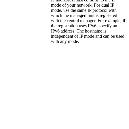
mode of your network. For dual IP
mode, use the same IP protocol with
which the managed unit is registered
with the central manager. For example, if
the registration uses IPv6, specify an
IPv6 address. The hostname is
independent of IP mode and can be used
with any mode.