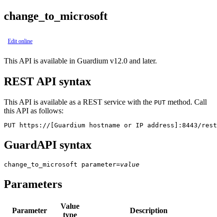
change_to_microsoft
Edit online
This API is available in Guardium v12.0 and later.
REST API syntax
This API is available as a REST service with the
method. Call
PUT
this API as follows:
PUT https://[Guardium hostname or IP address]:8443/rest
GuardAPI syntax
change_to_microsoft
parameter
=
value
Parameters
Value
Parameter
Description
type