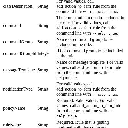
For valid values, call
classDestination
String
add_action_to_fam_rule
from the
command line with
.
--help=true
The command name to be included in
the rule.
For valid values, call
command
String
add_action_to_fam_rule
from the
command line with
.
--help=true
Name of command group to be
commandGroup
String
included in the rule.
ID of command group to be included
commandGroupId
Integer
in the rule.
Name of message template.
For valid
values, call
add_action_to_fam_rule
messageTemplate
String
from the command line with
--
.
help=true
For valid values, call
notificationType
String
add_action_to_fam_rule
from the
command line with
.
--help=true
Required. Valid values:
For valid
values, call
add_action_to_fam_rule
policyName
String
from the command line with
--
.
help=true
Required. Rule that is getting
ruleName
String
modified with this command.