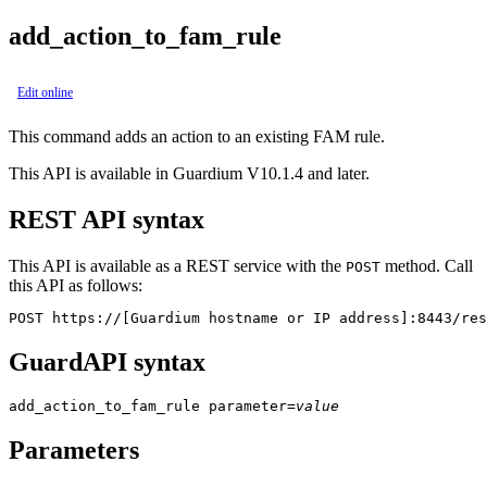
add_action_to_fam_rule
Edit online
This command adds an action to an existing FAM rule.
This API is available in Guardium V10.1.4 and later.
REST API syntax
This API is available as a REST service with the
method. Call
POST
this API as follows:
POST https://[Guardium hostname or IP address]:8443/res
GuardAPI syntax
add_action_to_fam_rule
parameter
=
value
Parameters