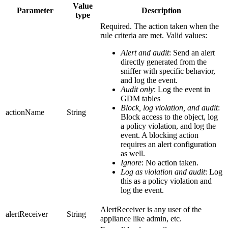
Value
Parameter
Description
type
Required. The action taken when the
rule criteria are met. Valid values:
Alert and audit
: Send an alert
directly generated from the
sniffer with specific behavior,
and log the event.
Audit only
: Log the event in
GDM tables
Block, log violation, and audit
:
actionName
String
Block access to the object, log
a policy violation, and log the
event. A blocking action
requires an alert configuration
as well.
Ignore
: No action taken.
Log as violation and audit
: Log
this as a policy violation and
log the event.
AlertReceiver is any user of the
alertReceiver
String
appliance like admin, etc.