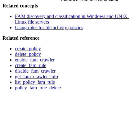
Related concepts
FAM discovery and classification in Windows and UNIX-
Linux file servers
Using rules for file activity policies
Related reference
create_policy
delete_policy
enable_fam_crawler
create_fam_rule
disable_fam_crawler
get_fam_crawler_info
list_policy_fam_rule
policy_fam_rule_delete