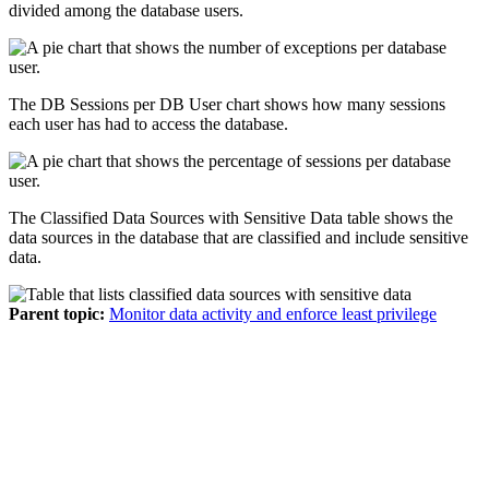
divided among the database users.
The
DB Sessions per DB User
chart shows how many sessions
each user has had to access the database.
The
Classified Data Sources with Sensitive Data
table shows the
data sources in the database that are classified and include sensitive
data.
Parent topic:
Monitor data activity and enforce least privilege