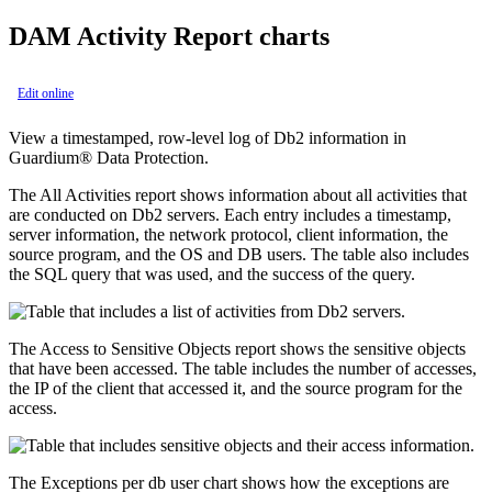
DAM Activity Report charts
Edit online
View a timestamped, row-level log of Db2 information in
Guardium® Data Protection
.
The
All Activities
report shows information about all activities that
are conducted on Db2 servers. Each entry includes a timestamp,
server information, the network protocol, client information, the
source program, and the OS and DB users. The table also includes
the SQL query that was used, and the success of the query.
The
Access to Sensitive Objects
report shows the sensitive objects
that have been accessed. The table includes the number of accesses,
the IP of the client that accessed it, and the source program for the
access.
The
Exceptions per db user
chart shows how the exceptions are