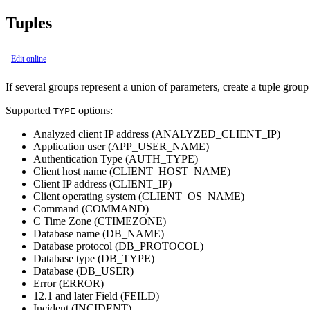
Tuples
Edit online
If several groups represent a union of parameters, create a tuple group
Supported
options:
TYPE
Analyzed client IP address (ANALYZED_CLIENT_IP)
Application user (APP_USER_NAME)
Authentication Type (AUTH_TYPE)
Client host name (CLIENT_HOST_NAME)
Client IP address (CLIENT_IP)
Client operating system (CLIENT_OS_NAME)
Command (COMMAND)
C Time Zone (CTIMEZONE)
Database name (DB_NAME)
Database protocol (DB_PROTOCOL)
Database type (DB_TYPE)
Database (DB_USER)
Error (ERROR)
12.1 and later
Field (FEILD)
Incident (INCIDENT)