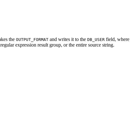
akes the
and writes it to the
field, where
OUTPUT_FORMAT
DB_USER
 regular expression result group, or the entire source string.