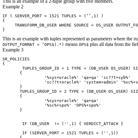
This is an example of a 2-tuple group with five members.
Example 2
IF ( SERVER_PORT = 1521 TUPLES = (‘’,1) )

{

     TRANSFORM_DB_USER WHERE SOURCE = OS_USER OUTPUT_FO
This is an example with tuples represented as parameters where the rul
means
plus all data from the fie
OUTPUT_FORMAT = ‘OPS$(.*)
OPS$
Example 3
SR_POLICIES

{

        TUPLES_GROUP_ID = 1 TYPE = (DB_USER OS_USER) SI
       {

                 '%sys+oracle%' 'qa+qa' 'sc??t+syb%' 

                 'sc??t+oracle%' 'system+admin' '%sc%+s
       }

       TUPLES_GROUP_ID = 2 TYPE = (DB_USER OS_USER) SIZ
       {

                 '%sys+oracle%' 'qa+qa' 

                 '%sc%+spo%' 'OPS%+spo%'

       }

        IF (DB_USER  != ('',1) { VERDICT_ATTACH }

        IF (SERVER_PORT = 1521 TUPLES = ('',1)) 

       { 
