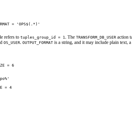
RMAT = 'OPS$(.*)'

e refers to
. The
action t
tuples_group_id = 1
TRANSFORM_DB_USER
ld
.
is a string, and it may include plain text, a
OS_USER
OUTPUT_FORMAT
ZE = 6 

po%'

E = 4 
