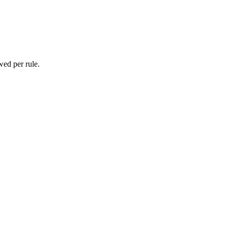
wed per rule.