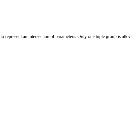
 to represent an intersection of parameters. Only one tuple group is allo