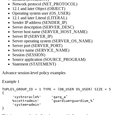
Network protocol (NET_PROTOCOL)
12.1 and later
Object (OBJECT)
Operating system user (OS_USER)
12.1 and later
Literal (LITERAL)
Sender IP address (SENDER_IP)
Server description (SERVER_DESC)
Server host name (SERVER_HOST_NAME)
Server IP (SERVER_IP)
Server operating system (SERVER_OS_NAME)
Server port (SERVER_PORT)
Service name (SERVICE_NAME)
Session (SESSION)
Source application (SOURCE_PROGRAM)
Statement (STATEMENT)
Advance session-level policy examples
Example 1
TUPLES_GROUP_ID = 1 TYPE = (DB_USER OS_USER) SIZE = 5

{

     'sys%+oracle%'	'qa+q_a’

     %scott+admin' 	‘guardium+guardium_%’

     'system+admin'
