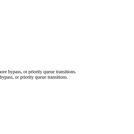
re bypass, or priority queue transitions.
ypass, or priority queue transitions.