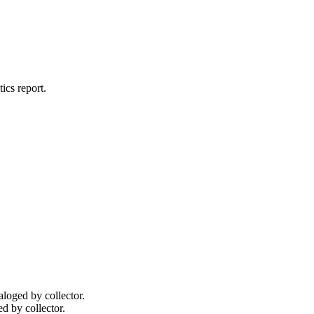
tics
report.
taloged by collector.
ed by collector.