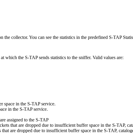
on the collector. You can see the statistics in the predefined
S-TAP Statis
l at which the
S-TAP
sends statistics to the sniffer. Valid values are:
er space in the
S-TAP
service.
pace in the
S-TAP
service.
 are assigned to the
S-TAP
kets that are dropped due to insufficient buffer space in the
S-TAP
, ca
 that are dropped due to insufficient buffer space in the
S-TAP
, catalog