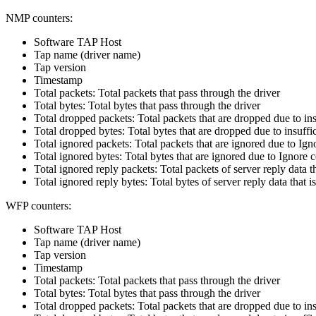
NMP counters:
Software TAP Host
Tap name (driver name)
Tap version
Timestamp
Total packets: Total packets that pass through the driver
Total bytes: Total bytes that pass through the driver
Total dropped packets: Total packets that are dropped due to insu
Total dropped bytes: Total bytes that are dropped due to insuffic
Total ignored packets: Total packets that are ignored due to Ig
Total ignored bytes: Total bytes that are ignored due to Ignore 
Total ignored reply packets: Total packets of server reply data 
Total ignored reply bytes: Total bytes of server reply data that
WFP counters:
Software TAP Host
Tap name (driver name)
Tap version
Timestamp
Total packets: Total packets that pass through the driver
Total bytes: Total bytes that pass through the driver
Total dropped packets: Total packets that are dropped due to insu