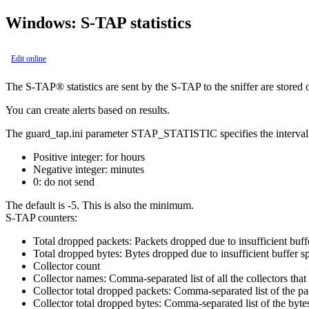
Windows:
S-TAP
statistics
Edit online
The
S-TAP®
statistics are sent by the
S-TAP
to the sniffer are stored 
You can create alerts based on results.
The
guard_tap.ini
parameter
STAP_STATISTIC
specifies the interva
Positive integer: for hours
Negative integer: minutes
0: do not send
The default is
-5. This is also the minimum
.
S-TAP
counters:
Total dropped packets: Packets dropped due to insufficient buff
Total dropped bytes: Bytes dropped due to insufficient buffer s
Collector count
Collector names: Comma-separated list of all the collectors that
Collector total dropped packets: Comma-separated list of the pac
Collector total dropped bytes: Comma-separated list of the bytes