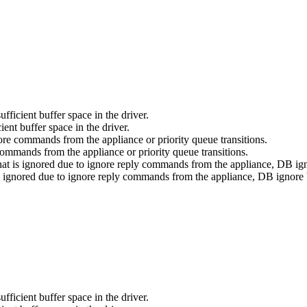
fficient buffer space in the driver.
ient buffer space in the driver.
nore commands from the appliance or priority queue transitions.
commands from the appliance or priority queue transitions.
that is ignored due to ignore reply commands from the appliance, DB igno
 is ignored due to ignore reply commands from the appliance, DB ignore b
fficient buffer space in the driver.