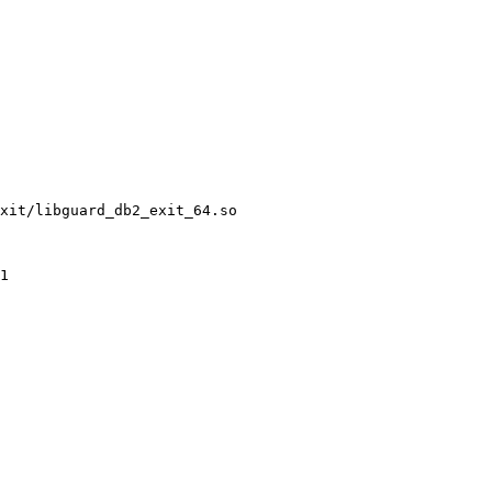
xit/libguard_db2_exit_64.so
1 
