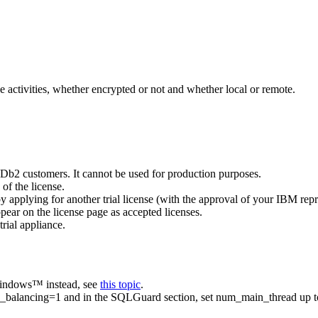
 activities, whether encrypted or not and whether local or remote.
Db2
customers. It cannot be used for production purposes.
 of the license.
 by applying for another trial license (with the approval of your IBM repr
ppear on the license page as accepted licenses.
trial appliance.
 Windows™ instead, see
this topic
.
d_balancing=1
and in the SQLGuard section, set
num_main_thread
up t