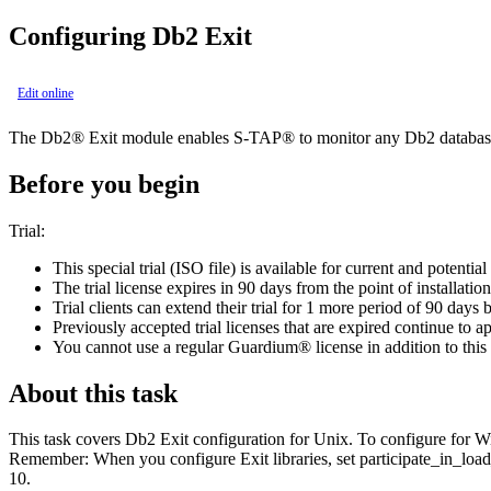
Configuring
Db2
Exit
Edit online
The
Db2®
Exit module enables
S-TAP®
to monitor any
Db2
database
Before you begin
Trial:
This special trial (ISO file) is available for current and potential
The trial license expires in 90 days from the point of installation
Trial clients can extend their trial for 1 more period of 90 days
Previously accepted trial licenses that are expired continue to a
You cannot use a regular
Guardium®
license in addition to this 
About this task
This task covers
Db2
Exit configuration for Unix. To configure for
Remember:
When you configure Exit libraries, set
participate_in_loa
10.