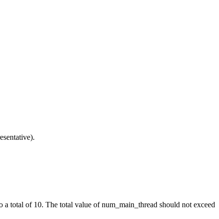
esentative).
o a total of 10. The total value of
num_main_thread
should not exceed