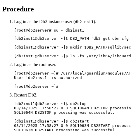
Procedure
Log in as the
Db2
instance user (
).
db2inst1
[root@
db2server
# su - db2inst1
[db2inst1@
db2server
 ~]$ DB2_PATH=`db2 get dbm cfg 
[db2inst1@
db2server
 ~]$ mkdir $DB2_PATH/sqllib/sec
[db2inst1@
db2server
 ~]$ ln -fs /usr/lib64/libguard
Log in as the root user.
[root@
db2server
 ~]# /usr/local/guardium/modules/AT
User 'db2inst1' is authorized.

[root@db2server ~]#
Restart
Db2
.
[db2inst1@
db2server
 ~]$ db2stop 

03/14/2025 17:58:22 0 0 SQL1064N DB2STOP processin
SQL1064N DB2STOP processing was successful. 

[db2inst1@
db2server
 ~]$ db2start 

03/14/2025 17:58:27 0 0 SQL1063N DB2START processi
SQL1063N DB2START processing was successful.