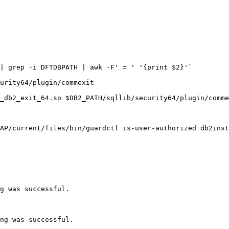
| grep -i DFTDBPATH | awk -F' = ' '{print $2}'`

urity64/plugin/commexit

_db2_exit_64.so $DB2_PATH/sqllib/security64/plugin/comme
AP/current/files/bin/guardctl is-user-authorized db2inst
g was successful. 

ng was successful. 
