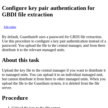
Configure key pair authentication for
GBDI file extraction
Edit online
By default,
Guardium®
uses a password for GBDI file extraction.
Use this procedure to configure a key pair authentication instead of a
password. You upload the file to the central manager, and from there
distribute it to the relevant managed units.
About this task
Upload the key file to the central manager if you want to distribute it
to managed units. You can upload it to an individual managed unit,
but cannot distribute it from there to other managed units. When you
upload the file to the
Guardium
system, it is deleted from the file
server.
Procedure
Upload the key to the file server.