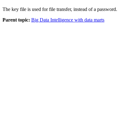
The key file is used for file transfer, instead of a password.
Parent topic:
Big Data Intelligence with data marts