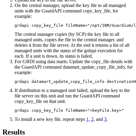
On the central manager, upload the key file to all managed
units with the GuardAPI command
copy_key_file
, for
example:
grdapi copy_key_file fileName="/opt/IBM/Guardium/l
The central manager copies (by SCP) the key file to all
managed units, copies the file to the central manager, and
deletes it from the file server. At the end it returns a list of all
managed units with the status of the grdapi execution for
each. If a unit is down, its status is failed.
For GBDI using data marts: Update the copy_file details with
the GuardAPI command
datamart_update_copy_file_info
, for
example:
grdapi datamart_update_copy_file_info destination
If distribution to a managed unit failed, upload the key to the
file server on this unit and run the GuardAPI command
copy_key_file
on that unit.
grdapi copy_key_file fileName="<keyFile.key>"
To install a new key file, repeat steps
1
,
2
, and
3
.
Results