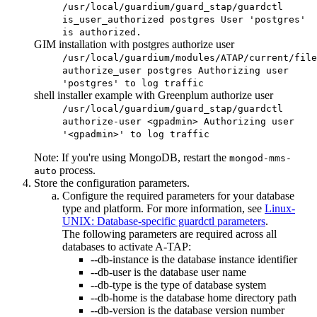
/usr/local/guardium/guard_stap/guardctl
is_user_authorized postgres User 'postgres'
is authorized.
GIM installation with postgres authorize user
/usr/local/guardium/modules/ATAP/current/file
authorize_user postgres Authorizing user
'postgres' to log traffic
shell installer example with Greenplum authorize user
/usr/local/guardium/guard_stap/guardctl
authorize-user <gpadmin> Authorizing user
'<gpadmin>' to log traffic
Note:
If you're using MongoDB, restart the
mongod-mms-
process.
auto
Store the configuration parameters.
Configure the required parameters for your database
type and platform. For more information, see
Linux-
UNIX: Database-specific guardctl parameters
.
The following parameters are required across all
databases to activate
A-TAP
:
--db-instance
is the database instance identifier
--db-user
is the database user name
--db-type
is the type of database system
--db-home
is the database home directory path
--db-version
is the database version number