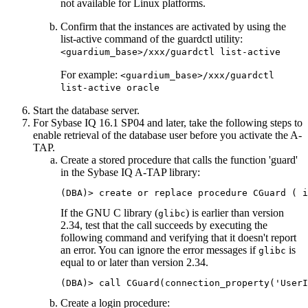
not available for Linux platforms.
Confirm that the instances are activated by using the
list-active
command of the guardctl utility:
<guardium_base>/xxx/guardctl list-active
For example:
<guardium_base>/xxx/guardctl
list-active oracle
Start the database server.
For Sybase IQ 16.1 SP04 and later, take the following steps to
enable retrieval of the database user before you activate the
A-
TAP
.
Create a stored procedure that calls the function 'guard'
in the Sybase IQ
A-TAP
library:
(DBA)> create or replace procedure CGuard ( i
If the GNU C library (
) is earlier than version
glibc
2.34, test that the call succeeds by executing the
following command and verifying that it doesn't report
an error. You can ignore the error messages if
is
glibc
equal to or later than version 2.34.
(DBA)> call CGuard(connection_property('UserI
Create a login procedure: