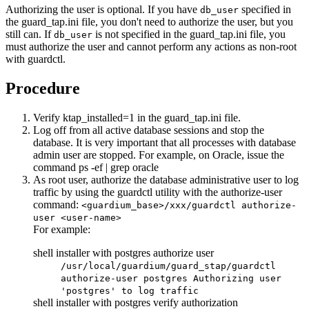
Authorizing the user is optional. If you have
specified in
db_user
the
guard_tap.ini
file, you don't need to authorize the user, but you
still can. If
is not specified in the
guard_tap.ini
file, you
db_user
must authorize the user and cannot perform any actions as non-root
with guardctl.
Procedure
Verify
ktap_installed=1
in the
guard_tap.ini
file.
Log off from all active database sessions and stop the
database. It is very important that all processes with database
admin user are stopped. For example, on
Oracle
, issue the
command
ps -ef | grep oracle
As root user, authorize the database administrative user to log
traffic by using the guardctl utility with the
authorize-user
command:
<guardium_base>/xxx/guardctl authorize-
user <user-name>
For example:
shell installer with postgres authorize user
/usr/local/guardium/guard_stap/guardctl
authorize-user postgres Authorizing user
'postgres' to log traffic
shell installer with postgres verify authorization