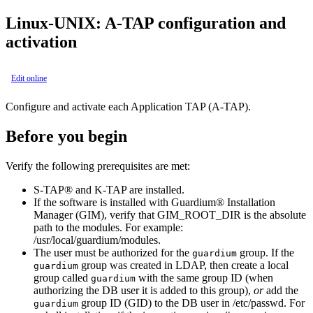
Linux-UNIX:
A-TAP
configuration and
activation
Edit online
Configure and activate each Application TAP (
A-TAP
).
Before you begin
Verify the following prerequisites are met:
S-TAP®
and
K-TAP
are installed.
If the software is installed with
Guardium® Installation
Manager
(
GIM
), verify that
GIM_ROOT_DIR
is the absolute
path to the modules. For example:
/usr/local/guardium/modules
.
The user must be authorized for the
group. If the
guardium
group was created in LDAP, then create a local
guardium
group called
with the same group ID (when
guardium
authorizing the DB user it is added to this group),
or
add the
group ID (GID) to the DB user in
/etc/passwd
.
For
guardium