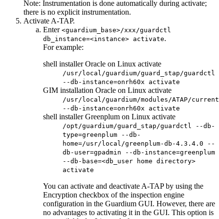
Note:
Instrumentation is done automatically during activate;
there is no explicit instrumentation.
Activate
A-TAP
.
Enter
<guardium_base>/xxx/guardctl
.
db_instance=<instance> activate
For example:
shell installer Oracle on Linux activate
/usr/local/guardium/guard_stap/guardctl
--db-instance=onrh60x activate
GIM installation Oracle on Linux activate
/usr/local/guardium/modules/ATAP/current
--db-instance=onrh60x activate
shell installer Greenplum on Linux activate
/opt/guardium/guard_stap/guardctl --db-
type=greenplum --db-
home=/usr/local/greenplum-db-4.3.4.0 --
db-user=gpadmin --db-instance=greenplum
--db-base=<db_user home directory>
activate
You can activate and deactivate
A-TAP
by using the
Encryption checkbox of the inspection engine
configuration in the
Guardium
GUI. However, there are
no advantages to activating it in the GUI. This option is