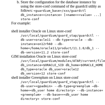
Store the configuration for the database instance by
using the
store-conf
command of the guardctl utility as
follows:
<guardium_base>/xxx/guardctl
db_instance=<instance> [<name>=<value> ...]
store-conf
For example:
shell installer Oracle on Linux store-conf
/usr/local/guardium/guard_stap/guardctl --
db-user=oracle11 --db-type=oracle --db-
instance=on12rh60 --db-
home=/home/oracle11/product/11.1.0/db_1 --
db-version=11.2 store-conf
GIM installation Oracle on Linux store-conf
/usr/local/guardium/modules/ATAP/current/file
db_instance=$ORACLE_SID db_home=$ORACLE_HOME
db_type=oracle db_user=oracle12
db_version=12 store-conf
shell installer Greenplum on Linux store-conf
/usr/local/guardium/guard_stap/guardctl --
db-user=<gpadmin> --db-type=greenplum –db-
home=<db_user home directory> --db-instance=
<greenplum> --db-base==<db_user home
directory> store-conf