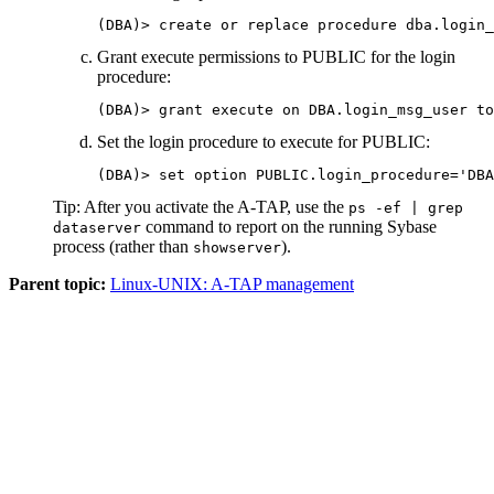
(DBA)> create or replace procedure dba.login_
Grant execute permissions to PUBLIC for the login
procedure:
(DBA)> grant execute on DBA.login_msg_user to
Set the login procedure to execute for PUBLIC:
(DBA)> set option PUBLIC.login_procedure='DBA
Tip:
After you activate the
A-TAP
, use the
ps -ef | grep
command to report on the running Sybase
dataserver
process (rather than
).
showserver
Parent topic:
Linux-UNIX: A-TAP management