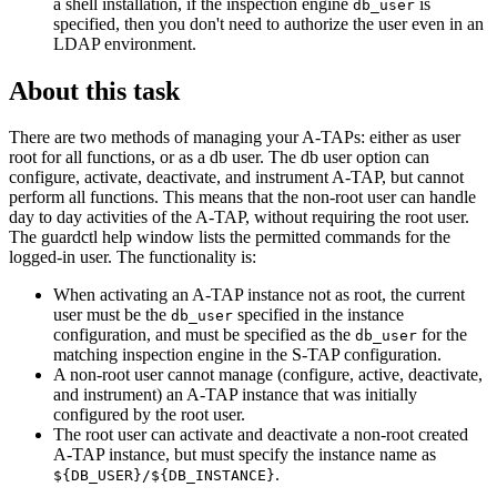
a shell installation, if the inspection engine
is
db_user
specified, then you don't need to authorize the user even in an
LDAP environment.
About this task
There are two methods of managing your
A-TAPs
: either as user
root for all functions, or as a db user. The db user option can
configure, activate, deactivate, and instrument
A-TAP
, but cannot
perform all functions. This means that the non-root user can handle
day to day activities of the
A-TAP
, without requiring the root user.
The guardctl help window lists the permitted commands for the
logged-in user. The functionality is:
When activating an
A-TAP
instance not as root, the current
user must be the
specified in the instance
db_user
configuration, and must be specified as the
for the
db_user
matching inspection engine in the
S-TAP
configuration.
A non-root user cannot manage (configure, active, deactivate,
and instrument) an
A-TAP
instance that was initially
configured by the root user.
The root user can activate and deactivate a non-root created
A-TAP
instance, but must specify the instance name as
.
${DB_USER}/${DB_INSTANCE}